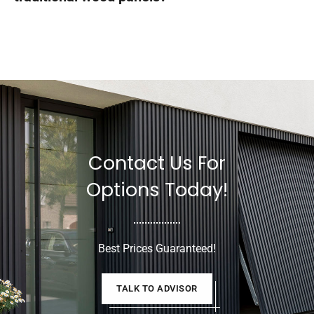
Contact Us For
Options Today!
Best Prices Guaranteed!
TALK TO ADVISOR