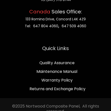
Canada
Sales Office:
133 Romina Drive, Concord L4K 4Z9
,
Tel:
647 804 4060
647 509 4060
Quick Links
Quality Assurance
Maintenance Manual
Warranty Policy
Returns and Exchange Policy
©2025 Nortwood Composite Panel, All rights