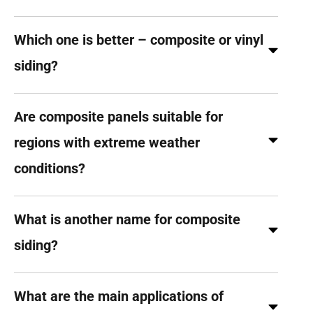
Which one is better – composite or vinyl
siding?
Are composite panels suitable for
regions with extreme weather
conditions?
What is another name for composite
siding?
What are the main applications of