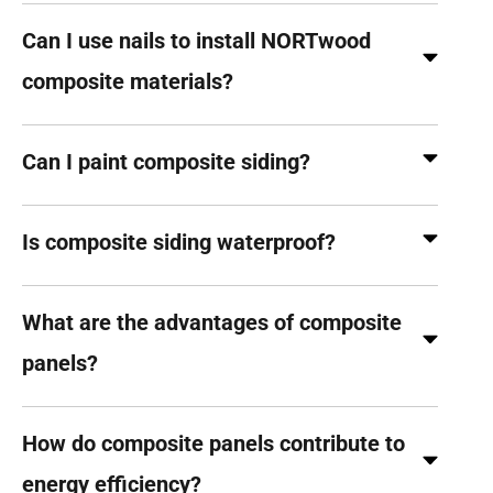
Can I use nails to install NORTwood
composite materials?
Can I paint composite siding?
Is composite siding waterproof?
What are the advantages of composite
panels?
How do composite panels contribute to
energy efficiency?