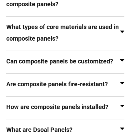
composite panels?
What types of core materials are used in
composite panels?
Can composite panels be customized?
Are composite panels fire-resistant?
How are composite panels installed?
What are Dsoal Panels?