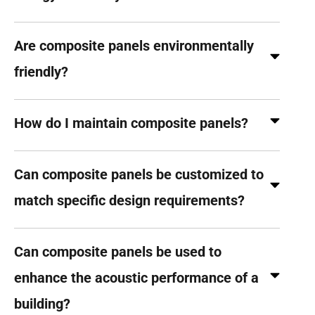
Are composite panels environmentally
friendly?
How do I maintain composite panels?
Can composite panels be customized to
match specific design requirements?
Can composite panels be used to
enhance the acoustic performance of a
building?