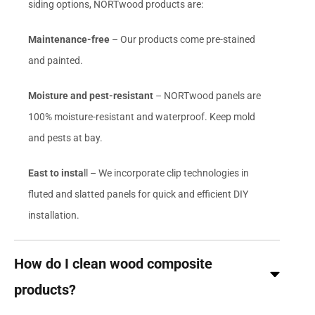
siding options, NORTwood products are:
Maintenance-free
– Our products come pre-stained
and painted.
Moisture and pest-resistant
– NORTwood panels are
100% moisture-resistant and waterproof. Keep mold
and pests at bay.
East to insta
ll – We incorporate clip technologies in
fluted and slatted panels for quick and efficient DIY
installation.
How do I clean wood composite
products?