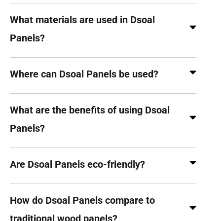
What materials are used in Dsoal
Panels?
Where can Dsoal Panels be used?
What are the benefits of using Dsoal
Panels?
Are Dsoal Panels eco-friendly?
How do Dsoal Panels compare to
traditional wood panels?