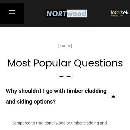
[ FAQ`S ]
Most Popular Questions
Why shouldn't I go with timber cladding
and siding options?
Compared to traditional wood or timber cladding and