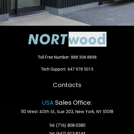
Toll Free Number:
888 308 8898
Tech Support:
647 978 5013
Contacts
USA
Sales Office:
110 West 40th St, Sue 203, New York, NY 10018
(716) 808-0380
Tel:
(647) 913-8144
Tel: