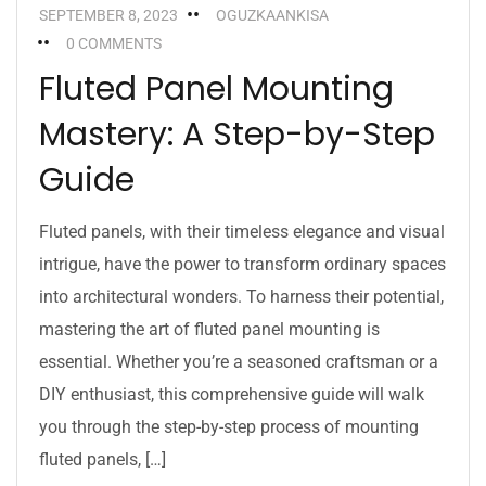
SEPTEMBER 8, 2023
OGUZKAANKISA
0 COMMENTS
Fluted Panel Mounting
Mastery: A Step-by-Step
Guide
Fluted panels, with their timeless elegance and visual
intrigue, have the power to transform ordinary spaces
into architectural wonders. To harness their potential,
mastering the art of fluted panel mounting is
essential. Whether you’re a seasoned craftsman or a
DIY enthusiast, this comprehensive guide will walk
you through the step-by-step process of mounting
fluted panels, […]