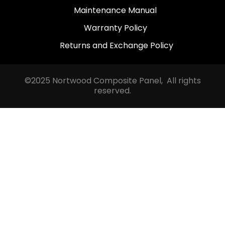
Maintenance Manual
Warranty Policy
Returns and Exchange Policy
©2025 Nortwood Composite Panel, All rights
reserved.