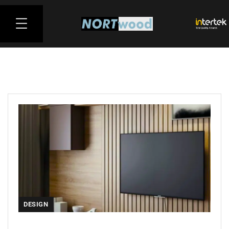
DESIGN