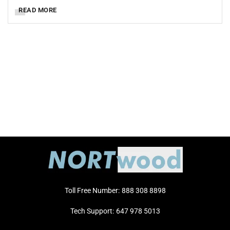
READ MORE
Toll Free Number:
888 308 8898
Tech Support:
647 978 5013