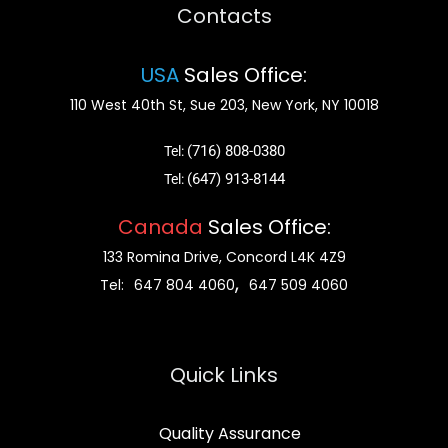
Contacts
USA
Sales Office:
110 West 40th St, Sue 203, New York, NY 10018
(716) 808-0380
Tel:
(647) 913-8144
Tel:
Canada
Sales Office:
133 Romina Drive, Concord L4K 4Z9
,
Tel:
647 804 4060
647 509 4060
Quick Links
Quality Assurance