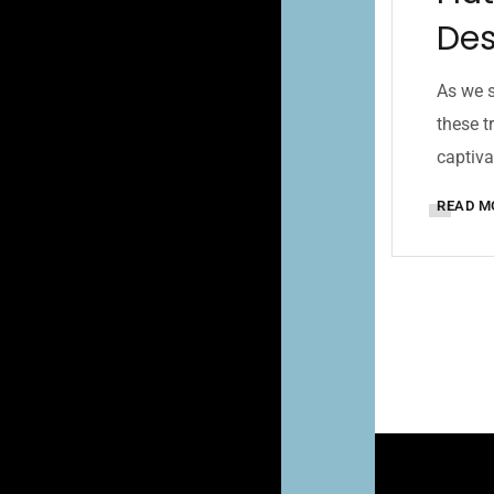
Des
As we s
these t
captiva
READ M