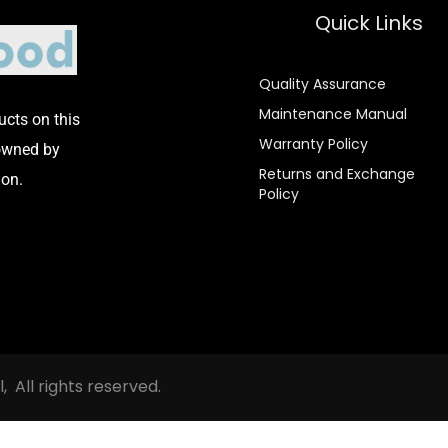
Quick Links
Quality Assurance
Maintenance Manual
cts on this
Warranty Policy
 owned by
Returns and Exchange
on.
Policy
All rights reserved.