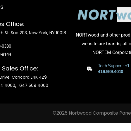
ts
s Office:
h St, Sue 203, New York, NY 10018
NORTwood and other produ
website are brands, all
8-0380
NORTEM Corporati
3-8144
Tech Support:
+1
a
Sales Office:
416.989.4040
Drive, Concord L4K 4Z9
,
04 4060
647 509 4060
©2025 Nortwood Composite Panel, 