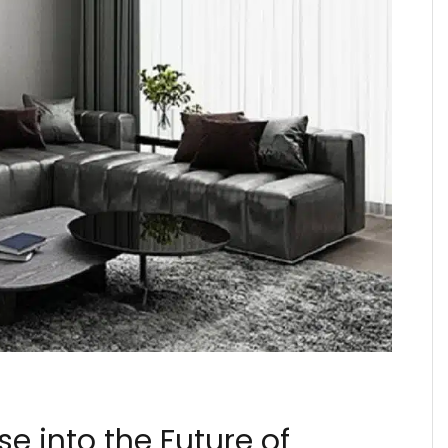
e into the Future of