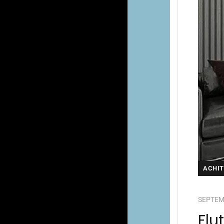
ACHI
SEPTEM
Flu