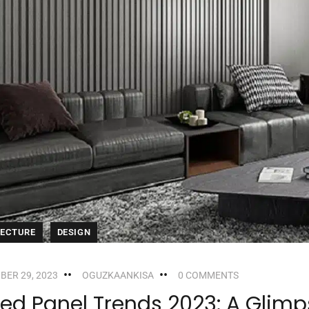
TECTURE
DESIGN
BER 29, 2023
OGUZKAANKISA
0 COMMENTS
ted Panel Trends 2023: A Glimps