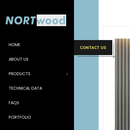
HOME
CONTACT US
ABOUT US
PRODUCTS
TECHNICAL DATA
FAQS
PORTFOLIO