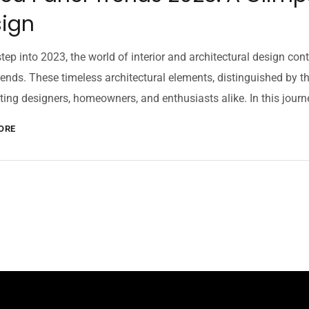
ign
tep into 2023, the world of interior and architectural design cont
rends. These timeless architectural elements, distinguished by th
ting designers, homeowners, and enthusiasts alike. In this journey
ORE