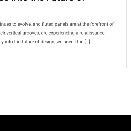
inues to evolve, and fluted panels are at the forefront of
eir vertical grooves, are experiencing a renaissance,
 into the future of design, we unveil the […]