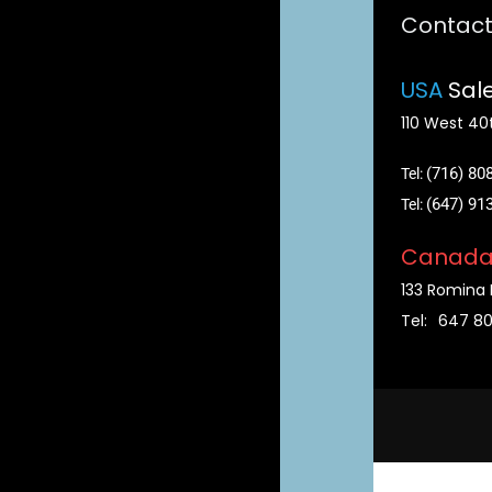
Contac
USA
Sale
110 West 40t
(716) 80
Tel:
(647) 91
Tel:
Canad
133 Romina 
Tel:
647 8