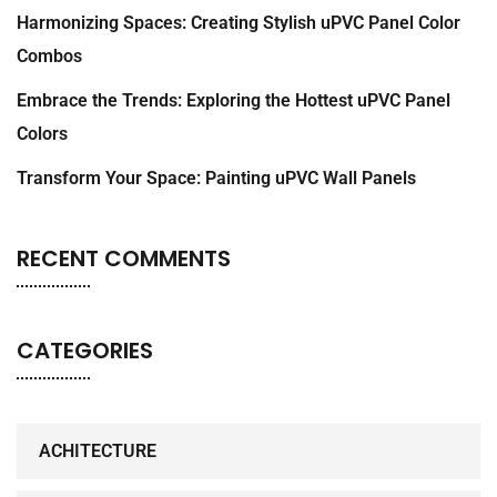
Harmonizing Spaces: Creating Stylish uPVC Panel Color
Combos
Embrace the Trends: Exploring the Hottest uPVC Panel
Colors
Transform Your Space: Painting uPVC Wall Panels
RECENT COMMENTS
CATEGORIES
ACHITECTURE