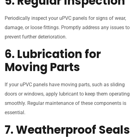
5. Regular Inspection
Periodically inspect your uPVC panels for signs of wear,
damage, or loose fittings. Promptly address any issues to
prevent further deterioration.
6. Lubrication for
Moving Parts
If your uPVC panels have moving parts, such as sliding
doors or windows, apply lubricant to keep them operating
smoothly. Regular maintenance of these components is
essential.
7. Weatherproof Seals