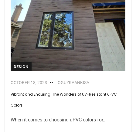
DESIGN
OCTOBER 18, 2023
OGUZKAANKISA
Vibrant and Enduring: The Wonders of UV-Resistant uPVC
Colors
When it comes to choosing uPVC colors for...