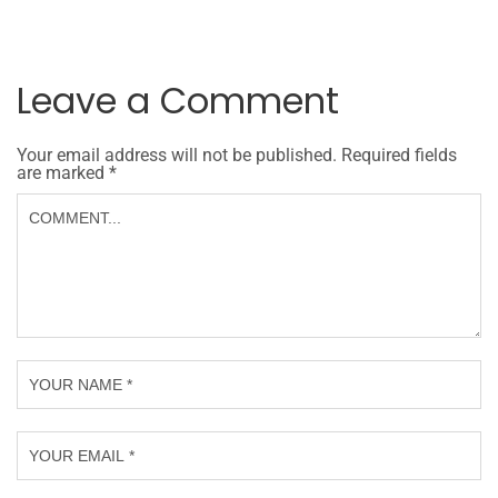
Leave a Comment
Your email address will not be published.
Required fields
are marked
*