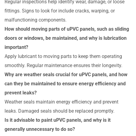
Regular inspections help identify wear, damage, or loose
fittings. Signs to look for include cracks, warping, or
malfunctioning components.
How should moving parts of uPVC panels, such as sliding
doors or windows, be maintained, and why is lubrication
important?
Apply lubricant to moving parts to keep them operating
smoothly. Regular maintenance ensures their longevity.
Why are weather seals crucial for uPVC panels, and how
can they be maintained to ensure energy efficiency and
prevent leaks?
Weather seals maintain energy efficiency and prevent
leaks. Damaged seals should be replaced promptly.
Is it advisable to paint uPVC panels, and why is it
generally unnecessary to do so?