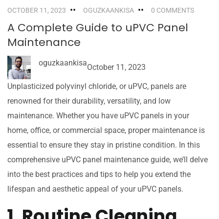
OCTOBER 11, 2023
OGUZKAANKISA
0 COMMENTS
A Complete Guide to uPVC Panel
Maintenance
oguzkaankisa
October 11, 2023
Unplasticized polyvinyl chloride, or uPVC, panels are
renowned for their durability, versatility, and low
maintenance. Whether you have uPVC panels in your
home, office, or commercial space, proper maintenance is
essential to ensure they stay in pristine condition. In this
comprehensive uPVC panel maintenance guide, we’ll delve
into the best practices and tips to help you extend the
lifespan and aesthetic appeal of your uPVC panels.
1. Routine Cleaning