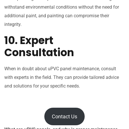
withstand environmental conditions without the need for
additional paint, and painting can compromise their
integrity.
10. Expert
Consultation
When in doubt about uPVC panel maintenance, consult
with experts in the field. They can provide tailored advice
and solutions for your specific needs.
Contact Us