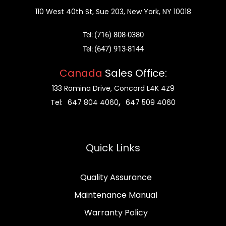
110 West 40th St, Sue 203, New York, NY 10018
(716) 808-0380
Tel:
(647) 913-8144
Tel:
Canada
Sales Office:
133 Romina Drive, Concord L4K 4Z9
,
Tel:
647 804 4060
647 509 4060
Quick Links
Quality Assurance
Maintenance Manual
Warranty Policy