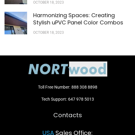
OCTOBER 18, 2023
Harmonizing Spaces: Creating
Stylish uPVC Panel Color Combos
OCTOBER 18, 2023
Toll Free Number:
888 308 8898
Tech Support:
647 978 5013
Contacts
USA
Sales Office: