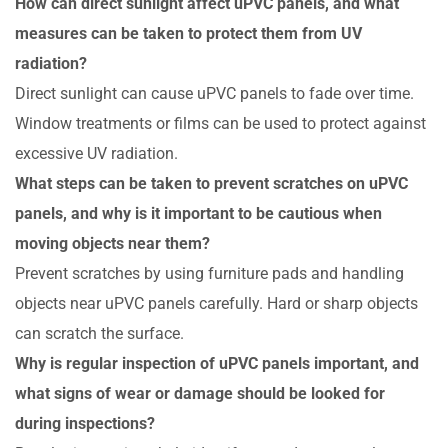
How can direct sunlight affect uPVC panels, and what
measures can be taken to protect them from UV
radiation?
Direct sunlight can cause uPVC panels to fade over time.
Window treatments or films can be used to protect against
excessive UV radiation.
What steps can be taken to prevent scratches on uPVC
panels, and why is it important to be cautious when
moving objects near them?
Prevent scratches by using furniture pads and handling
objects near uPVC panels carefully. Hard or sharp objects
can scratch the surface.
Why is regular inspection of uPVC panels important, and
what signs of wear or damage should be looked for
during inspections?