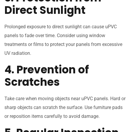
Direct Sunlight
Prolonged exposure to direct sunlight can cause uPVC
panels to fade over time. Consider using window
treatments or films to protect your panels from excessive
UV radiation.
4. Prevention of
Scratches
Take care when moving objects near uPVC panels. Hard or
sharp objects can scratch the surface. Use furniture pads
or reposition items carefully to avoid damage.