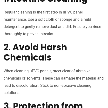
Regular cleaning is the first step in uPVC panel
maintenance. Use a soft cloth or sponge and a mild
detergent to gently remove dust and dirt. Ensure you rinse
thoroughly to prevent streaks.
2. Avoid Harsh
Chemicals
When cleaning uPVC panels, steer clear of abrasive
chemicals or solvents. These can damage the material and
lead to discoloration. Stick to non-abrasive cleaning
solutions.
3. Protection from