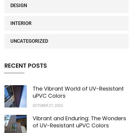
DESIGN
INTERIOR
UNCATEGORIZED
RECENT POSTS
The Vibrant World of UV-Resistant
uPVC Colors
OCTOBER 27, 2023
Vibrant and Enduring: The Wonders
of UV-Resistant uPVC Colors