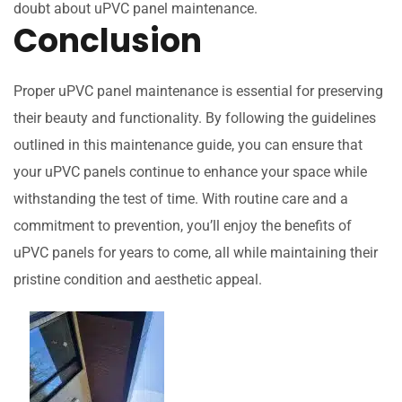
doubt about uPVC panel maintenance.
Conclusion
Proper uPVC panel maintenance is essential for preserving
their beauty and functionality. By following the guidelines
outlined in this maintenance guide, you can ensure that
your uPVC panels continue to enhance your space while
withstanding the test of time. With routine care and a
commitment to prevention, you’ll enjoy the benefits of
uPVC panels for years to come, all while maintaining their
pristine condition and aesthetic appeal.