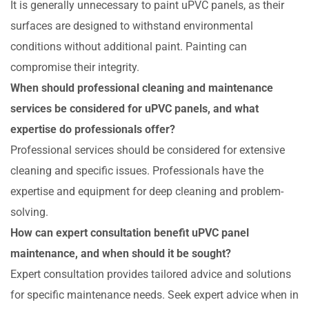
It is generally unnecessary to paint uPVC panels, as their
surfaces are designed to withstand environmental
conditions without additional paint. Painting can
compromise their integrity.
When should professional cleaning and maintenance
services be considered for uPVC panels, and what
expertise do professionals offer?
Professional services should be considered for extensive
cleaning and specific issues. Professionals have the
expertise and equipment for deep cleaning and problem-
solving.
How can expert consultation benefit uPVC panel
maintenance, and when should it be sought?
Expert consultation provides tailored advice and solutions
for specific maintenance needs. Seek expert advice when in