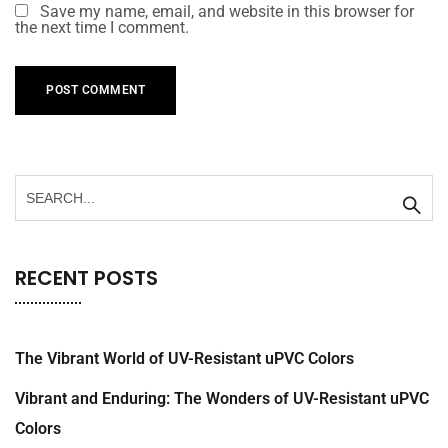
Save my name, email, and website in this browser for
the next time I comment.
RECENT POSTS
The Vibrant World of UV-Resistant uPVC Colors
Vibrant and Enduring: The Wonders of UV-Resistant uPVC
Colors