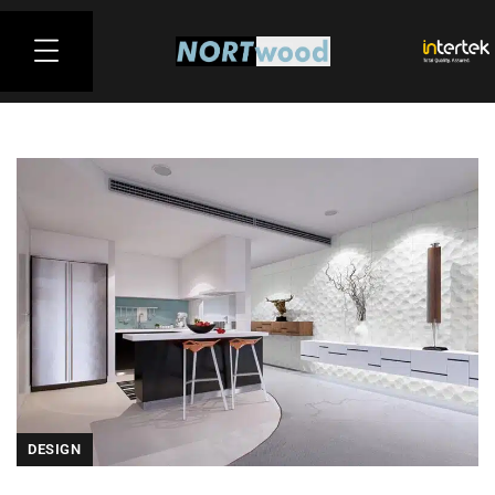
DESIGN