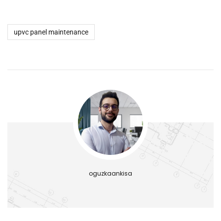
upvc panel maintenance
oguzkaankisa