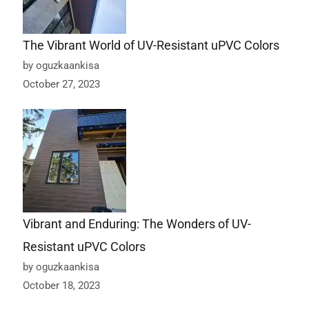
The Vibrant World of UV-Resistant uPVC Colors
by oguzkaankisa
October 27, 2023
Vibrant and Enduring: The Wonders of UV-
Resistant uPVC Colors
by oguzkaankisa
October 18, 2023