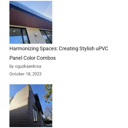
Harmonizing Spaces: Creating Stylish uPVC
Panel Color Combos
by oguzkaankisa
October 18, 2023