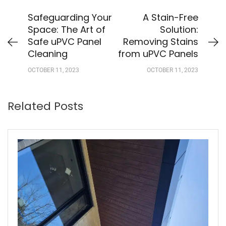
Safeguarding Your
A Stain-Free
Space: The Art of
Solution:
Safe uPVC Panel
Removing Stains
Cleaning
from uPVC Panels
OCTOBER 11, 2023
OCTOBER 11, 2023
Related Posts