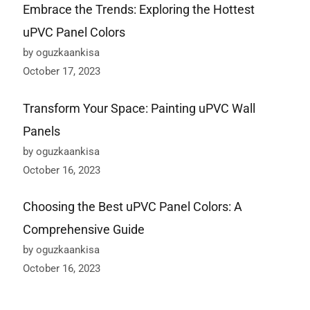
Embrace the Trends: Exploring the Hottest
uPVC Panel Colors
by oguzkaankisa
October 17, 2023
Transform Your Space: Painting uPVC Wall
Panels
by oguzkaankisa
October 16, 2023
Choosing the Best uPVC Panel Colors: A
Comprehensive Guide
by oguzkaankisa
October 16, 2023