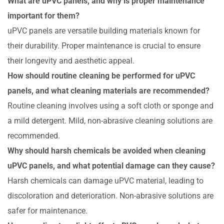
What are uPVC panels, and why is proper maintenance
important for them?
uPVC panels are versatile building materials known for
their durability. Proper maintenance is crucial to ensure
their longevity and aesthetic appeal.
How should routine cleaning be performed for uPVC
panels, and what cleaning materials are recommended?
Routine cleaning involves using a soft cloth or sponge and
a mild detergent. Mild, non-abrasive cleaning solutions are
recommended.
Why should harsh chemicals be avoided when cleaning
uPVC panels, and what potential damage can they cause?
Harsh chemicals can damage uPVC material, leading to
discoloration and deterioration. Non-abrasive solutions are
safer for maintenance.