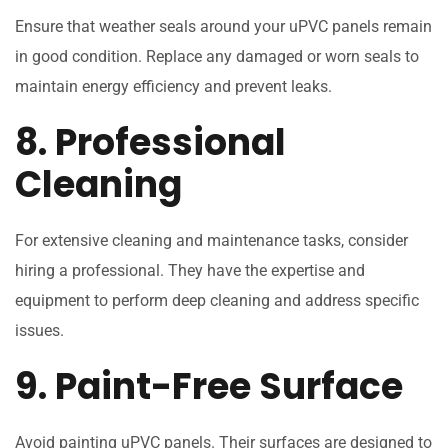
Ensure that weather seals around your uPVC panels remain
in good condition. Replace any damaged or worn seals to
maintain energy efficiency and prevent leaks.
8. Professional
Cleaning
For extensive cleaning and maintenance tasks, consider
hiring a professional. They have the expertise and
equipment to perform deep cleaning and address specific
issues.
9. Paint-Free Surface
Avoid painting uPVC panels. Their surfaces are designed to