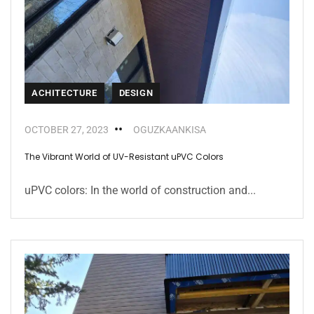
ACHITECTURE
DESIGN
OCTOBER 27, 2023
OGUZKAANKISA
The Vibrant World of UV-Resistant uPVC Colors
uPVC colors: In the world of construction and...