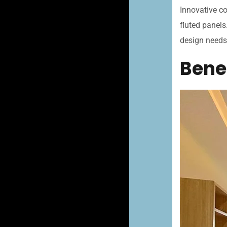
Innovative co
fluted panels
design needs
Benef