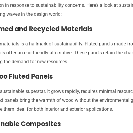
n in response to sustainability concerns. Here’s a look at sustai
ing waves in the design world:
imed and Recycled Materials
materials is a hallmark of sustainability. Fluted panels made f
ls offer an eco-friendly alternative. These panels retain the chara
ng the demand for new resources.
oo Fluted Panels
ustainable superstar. It grows rapidly, requires minimal resourc
 panels bring the warmth of wood without the environmental guil
 them ideal for both interior and exterior applications.
ainable Composites