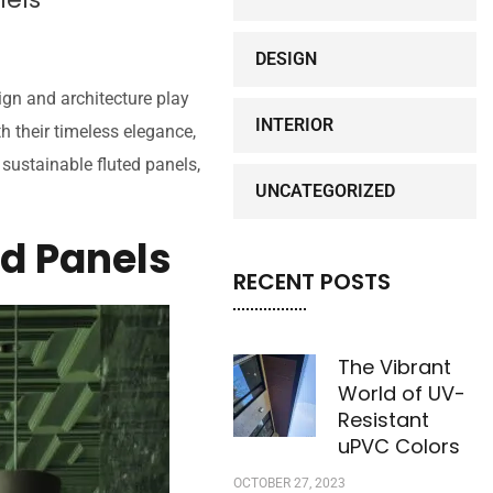
DESIGN
ign and architecture play
INTERIOR
h their timeless elegance,
sustainable fluted panels,
UNCATEGORIZED
ed Panels
RECENT POSTS
The Vibrant
World of UV-
Resistant
uPVC Colors
OCTOBER 27, 2023