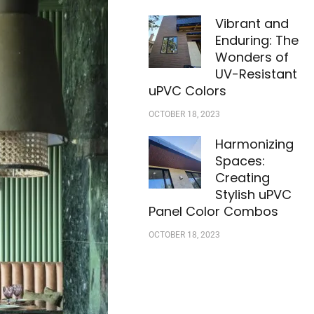
Vibrant and
Enduring: The
Wonders of
UV-Resistant
uPVC Colors
OCTOBER 18, 2023
Harmonizing
Spaces:
Creating
Stylish uPVC
Panel Color Combos
OCTOBER 18, 2023