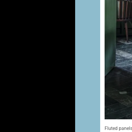
Fluted panels