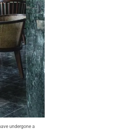
, have undergone a