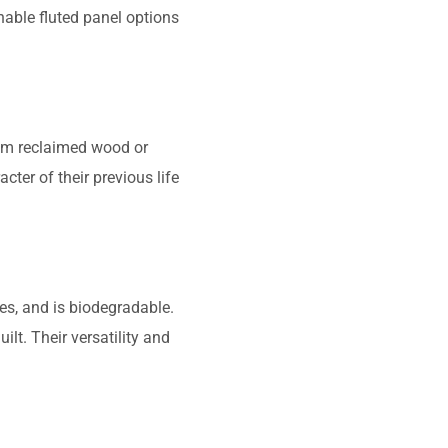
nable fluted panel options
rom reclaimed wood or
cter of their previous life
es, and is biodegradable.
t. Their versatility and