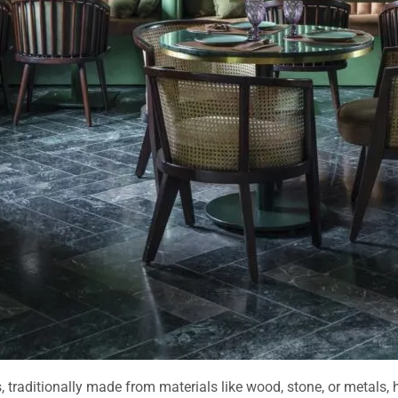
, traditionally made from materials like wood, stone, or metals