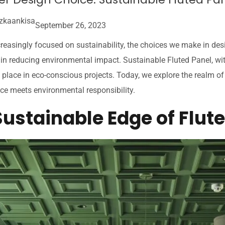
zkaankisa
September 26, 2023
creasingly focused on sustainability, the choices we make in des
e in reducing environmental impact. Sustainable Fluted Panel, wit
place in eco-conscious projects. Today, we explore the realm of 
ce meets environmental responsibility.
Sustainable Edge of Flut