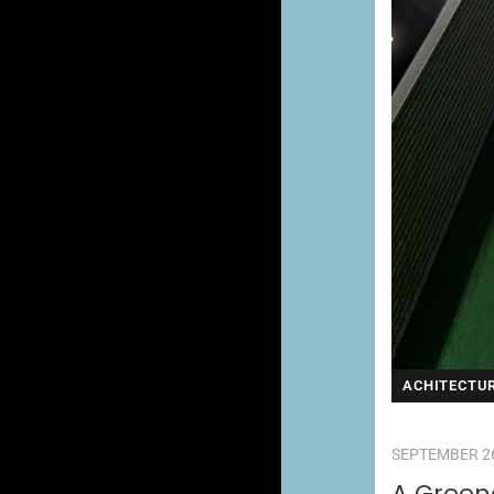
ACHITECTU
SEPTEMBER 26
A Greene