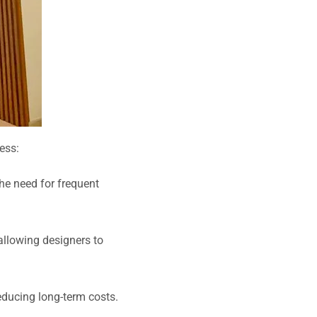
ess:
the need for frequent
 allowing designers to
ducing long-term costs.