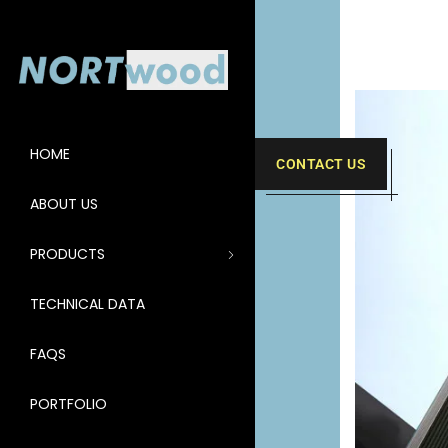
HOME
CONTACT US
ABOUT US
PRODUCTS
TECHNICAL DATA
FAQS
PORTFOLIO