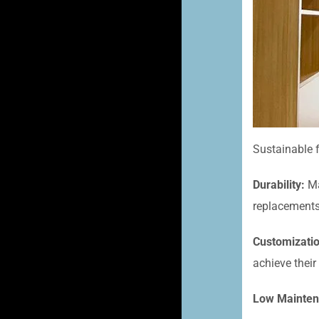
Sustainable f
Durability:
Ma
replacements
Customizati
achieve their
Low Mainten