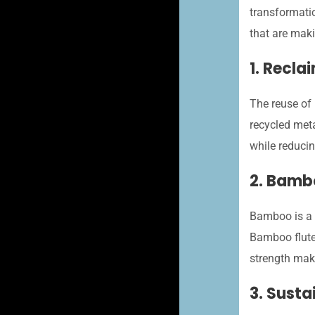
transformatio
that are mak
1. Recla
The reuse of 
recycled meta
while reduci
2. Bamb
Bamboo is a s
Bamboo fluted
strength make
3. Sust