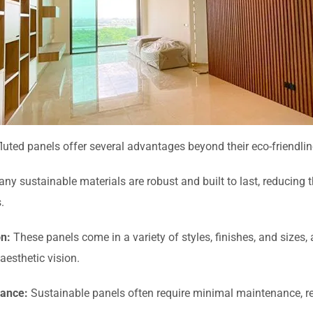
luted panels offer several advantages beyond their eco-friendlin
ny sustainable materials are robust and built to last, reducing 
.
on:
These panels come in a variety of styles, finishes, and sizes,
 aesthetic vision.
ance:
Sustainable panels often require minimal maintenance, re