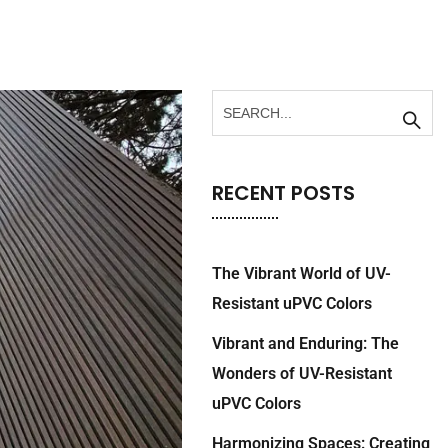
RECENT POSTS
The Vibrant World of UV-
Resistant uPVC Colors
Vibrant and Enduring: The
Wonders of UV-Resistant
uPVC Colors
Harmonizing Spaces: Creating