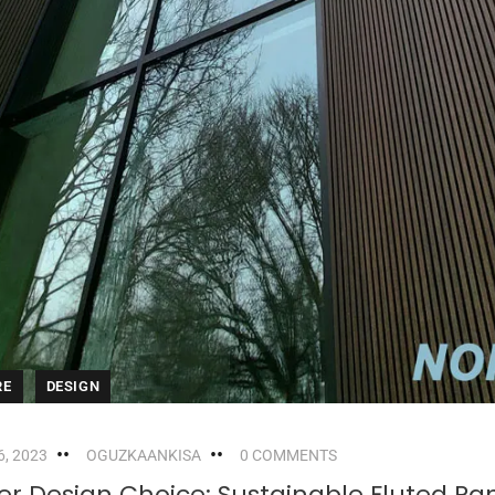
RE
DESIGN
, 2023
OGUZKAANKISA
0 COMMENTS
r Design Choice: Sustainable Fluted Pa