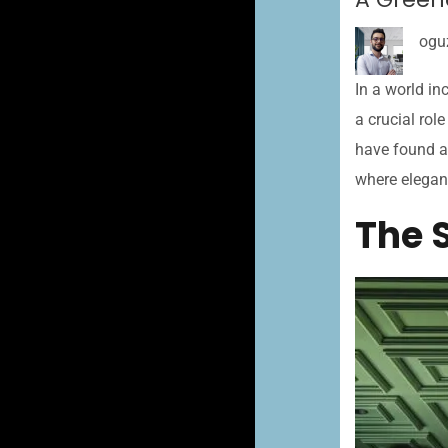
ogu
In a world in
a crucial rol
have found a 
where elegan
The 