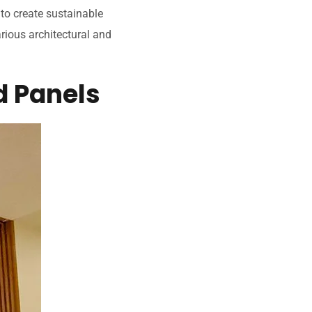
 to create sustainable
arious architectural and
d Panels