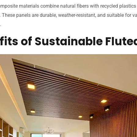
mposite materials combine natural fibers with recycled plastics
. These panels are durable, weather-resistant, and suitable for v
.
its of Sustainable Flute