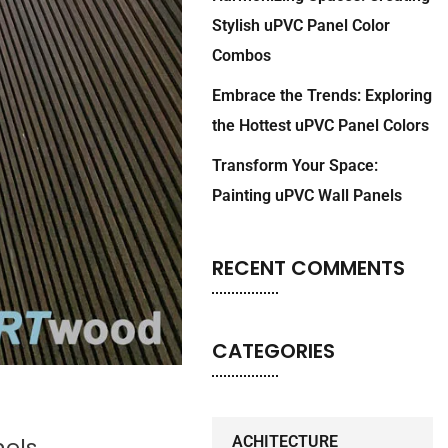
Stylish uPVC Panel Color
Combos
Embrace the Trends: Exploring
the Hottest uPVC Panel Colors
Transform Your Space:
Painting uPVC Wall Panels
RECENT COMMENTS
CATEGORIES
nels
ACHITECTURE