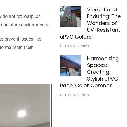
Vibrant and
Enduring: The
 do not rot, warp, or
Wonders of
temperature environments.
UV-Resistant
uPVC Colors
o prevent issues like
OCTOBER 18, 2023
to maintain their
Harmonizing
Spaces:
Creating
Stylish uPVC
Panel Color Combos
OCTOBER 18, 2023