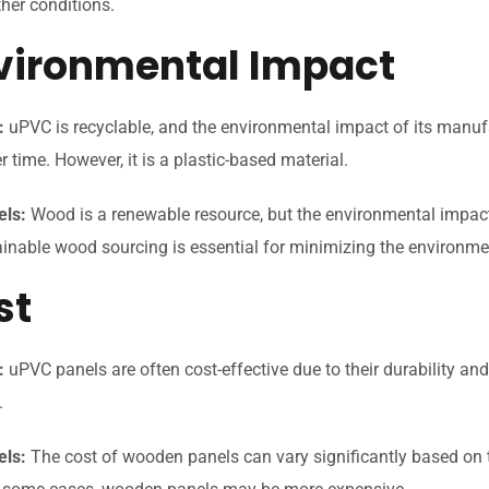
her conditions.
nvironmental Impact
:
uPVC is recyclable, and the environmental impact of its manu
 time. However, it is a plastic-based material.
ls:
Wood is a renewable resource, but the environmental impac
inable wood sourcing is essential for minimizing the environmen
st
:
uPVC panels are often cost-effective due to their durability a
.
ls:
The cost of wooden panels can vary significantly based on t