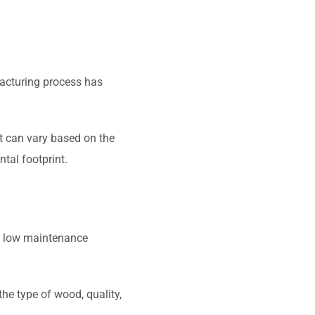
facturing process has
t can vary based on the
tal footprint.
nd low maintenance
he type of wood, quality,