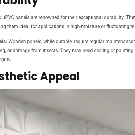
rability
:
uPVC panels are renowned for their exceptional durability. They
ng them ideal for applications in high-moisture or fluctuating 
els:
Wooden panels, while durable, require regular maintenance t
ing, or damage from insects. They may need sealing or painting 
egrity.
esthetic Appeal