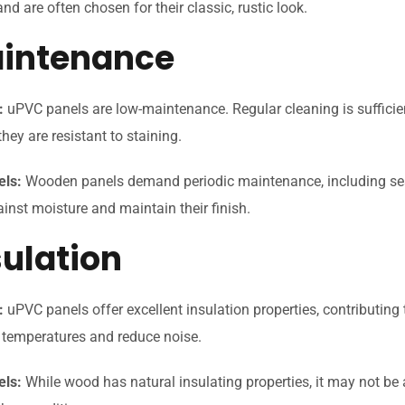
d are often chosen for their classic, rustic look.
aintenance
:
uPVC panels are low-maintenance. Regular cleaning is sufficie
they are resistant to staining.
els:
Wooden panels demand periodic maintenance, including seali
ainst moisture and maintain their finish.
sulation
:
uPVC panels offer excellent insulation properties, contributing 
e temperatures and reduce noise.
ls:
While wood has natural insulating properties, it may not be 