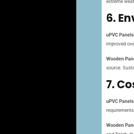
extreme weat
6. E
uPVC Panels
improved over
Wooden Pane
source. Susta
7. Co
uPVC Panels
requirements
Wooden Pane