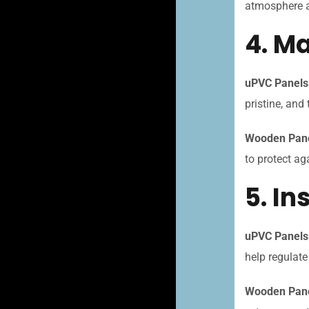
atmosphere an
4. M
uPVC Panels
pristine, and 
Wooden Pan
to protect ag
5. In
uPVC Panels
help regulat
Wooden Pane