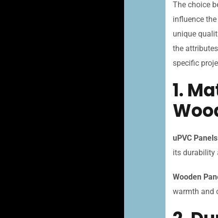
The choice b
influence the
unique qualit
the attribut
specific proj
1. M
Wood
uPVC Panels
its durabilit
Wooden Pane
warmth and ch