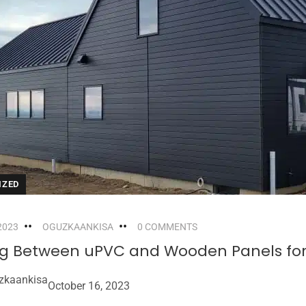
IZED
2023
OGUZKAANKISA
0 COMMENTS
g Between uPVC and Wooden Panels for 
zkaankisa
October 16, 2023