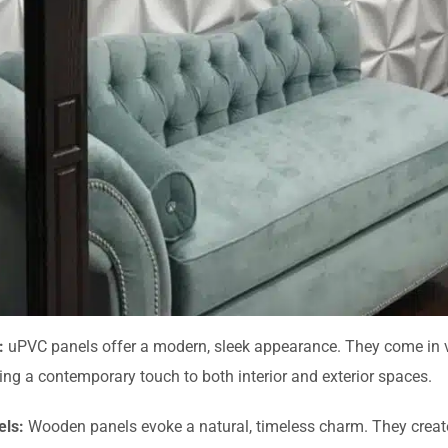
:
uPVC panels offer a modern, sleek appearance. They come in 
ding a contemporary touch to both interior and exterior spaces.
ls:
Wooden panels evoke a natural, timeless charm. They creat