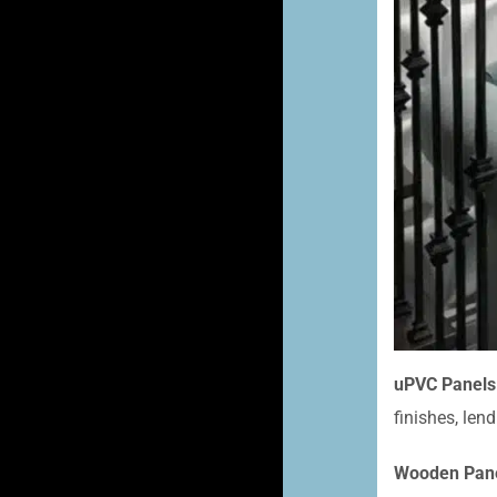
uPVC Panels
finishes, len
Wooden Pane