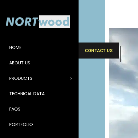
HOME
CONTACT US
ABOUT US
PRODUCTS
TECHNICAL DATA
FAQS
PORTFOLIO