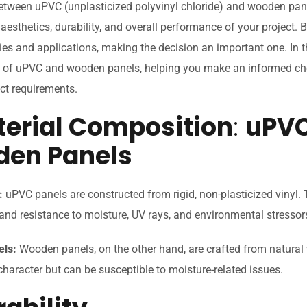
etween uPVC (unplasticized polyvinyl chloride) and wooden pane
 aesthetics, durability, and overall performance of your project. 
ies and applications, making the decision an important one. In thi
es of uPVC and wooden panels, helping you make an informed cho
ect requirements.
aterial Composition
:
uPVC
en Panels
:
uPVC panels are constructed from rigid, non-plasticized vinyl. 
y and resistance to moisture, UV rays, and environmental stressor
ls:
Wooden panels, on the other hand, are crafted from natura
aracter but can be susceptible to moisture-related issues.