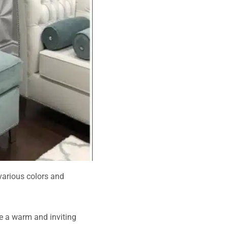
various colors and
e a warm and inviting