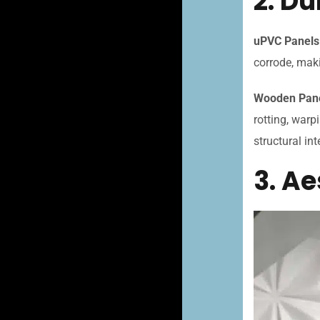
2. Du
uPVC Panels
corrode, maki
Wooden Pan
rotting, warp
structural int
3. A