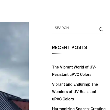
RECENT POSTS
The Vibrant World of UV-
Resistant uPVC Colors
Vibrant and Enduring: The
Wonders of UV-Resistant
uPVC Colors
Harmonizing Spaces: Creating