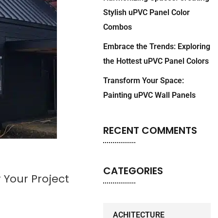
Stylish uPVC Panel Color
Combos
Embrace the Trends: Exploring
the Hottest uPVC Panel Colors
Transform Your Space:
Painting uPVC Wall Panels
RECENT COMMENTS
CATEGORIES
Your Project
ACHITECTURE