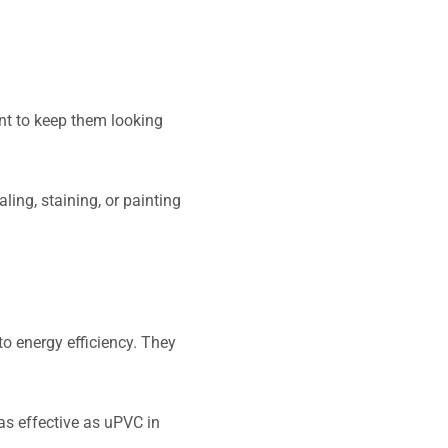
nt to keep them looking
ng, staining, or painting
to energy efficiency. They
as effective as uPVC in