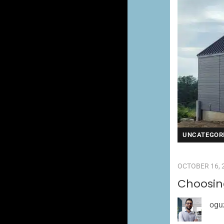
UNCATEGOR
OCTOBER 16, 
Choosin
ogu