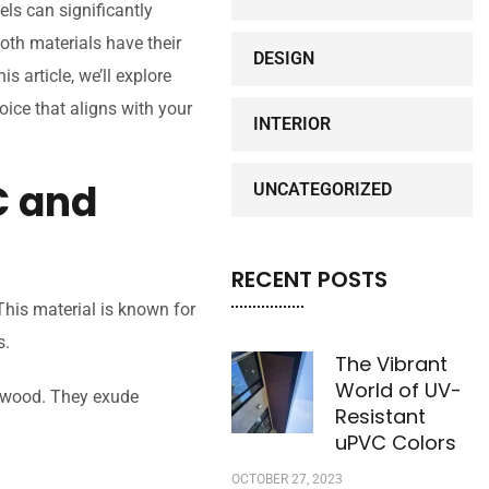
ls can significantly
Both materials have their
DESIGN
s article, we’ll explore
ice that aligns with your
INTERIOR
 and
UNCATEGORIZED
RECENT POSTS
This material is known for
s.
The Vibrant
World of UV-
l wood. They exude
Resistant
uPVC Colors
OCTOBER 27, 2023