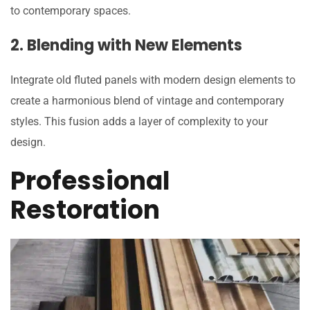
to contemporary spaces.
2. Blending with New Elements
Integrate old fluted panels with modern design elements to
create a harmonious blend of vintage and contemporary
styles. This fusion adds a layer of complexity to your
design.
Professional
Restoration