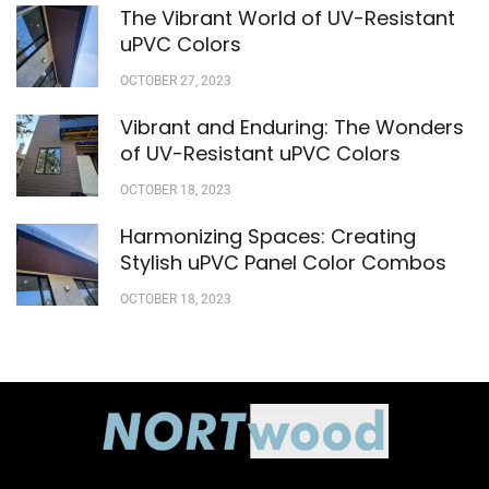
The Vibrant World of UV-Resistant
uPVC Colors
OCTOBER 27, 2023
Vibrant and Enduring: The Wonders
of UV-Resistant uPVC Colors
OCTOBER 18, 2023
Harmonizing Spaces: Creating
Stylish uPVC Panel Color Combos
OCTOBER 18, 2023