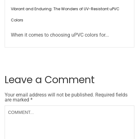
Vibrant and Enduring: The Wonders of UV-Resistant uPVC
Colors
When it comes to choosing uPVC colors for...
Leave a Comment
Your email address will not be published.
Required fields
are marked
*