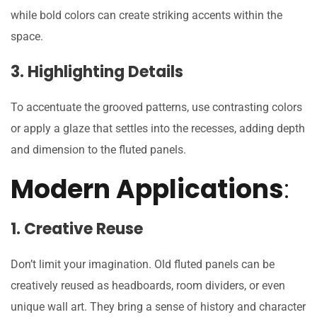
while bold colors can create striking accents within the
space.
3. Highlighting Details
To accentuate the grooved patterns, use contrasting colors
or apply a glaze that settles into the recesses, adding depth
and dimension to the fluted panels.
Modern Applications
:
1. Creative Reuse
Don’t limit your imagination. Old fluted panels can be
creatively reused as headboards, room dividers, or even
unique wall art. They bring a sense of history and character