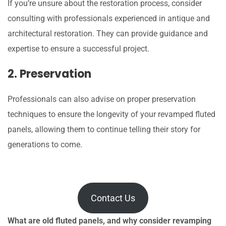
If you’re unsure about the restoration process, consider
consulting with professionals experienced in antique and
architectural restoration. They can provide guidance and
expertise to ensure a successful project.
2. Preservation
Professionals can also advise on proper preservation
techniques to ensure the longevity of your revamped fluted
panels, allowing them to continue telling their story for
generations to come.
Contact Us
What are old fluted panels, and why consider revamping