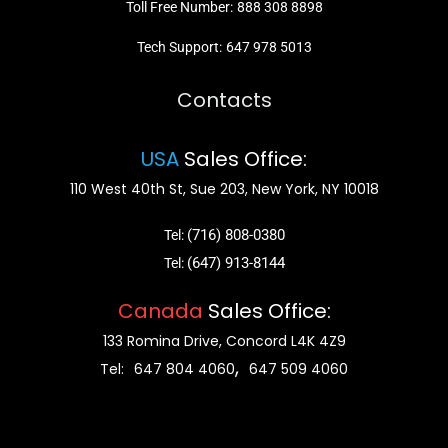
Toll Free Number:
888 308 8898
Tech Support:
647 978 5013
Contacts
USA
Sales Office:
110 West 40th St, Sue 203, New York, NY 10018
(716) 808-0380
Tel:
(647) 913-8144
Tel:
Canada
Sales Office:
133 Romina Drive, Concord L4K 4Z9
,
Tel:
647 804 4060
647 509 4060