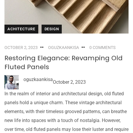
ACHITECTURE
DESIGN
OCTOBER 2, 2023
OGUZKAANKISA
0 COMMENTS
Restoring Elegance: Revamping Old
Fluted Panels
oguzkaankisa
October 2, 2023
In the realm of interior and architectural design, old fluted
panels hold a unique charm. These vintage architectural
elements, with their timeless grooved patterns, can breathe
new life into spaces with a touch of nostalgia. However,
over time, old fluted panels may lose their luster and require