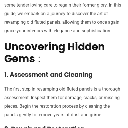
some tender loving care to regain their former glory. In this
guide, we embark on a journey to discover the art of
revamping old fluted panels, allowing them to once again
grace your interiors with elegance and sophistication.
Uncovering Hidden
Gems
:
1. Assessment and Cleaning
The first step in revamping old fluted panels is a thorough
assessment. Inspect them for damage, cracks, or missing
pieces. Begin the restoration process by cleaning the
panels gently to remove years of dust and grime.