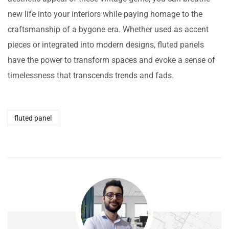
new life into your interiors while paying homage to the
craftsmanship of a bygone era. Whether used as accent
pieces or integrated into modern designs, fluted panels
have the power to transform spaces and evoke a sense of
timelessness that transcends trends and fads.
fluted panel