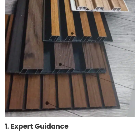
1. Expert Guidance