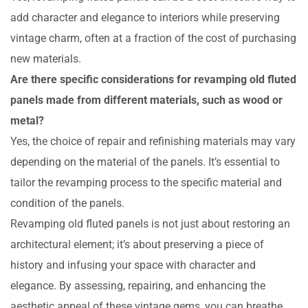
add character and elegance to interiors while preserving
vintage charm, often at a fraction of the cost of purchasing
new materials.
Are there specific considerations for revamping old fluted
panels made from different materials, such as wood or
metal?
Yes, the choice of repair and refinishing materials may vary
depending on the material of the panels. It’s essential to
tailor the revamping process to the specific material and
condition of the panels.
Revamping old fluted panels is not just about restoring an
architectural element; it’s about preserving a piece of
history and infusing your space with character and
elegance. By assessing, repairing, and enhancing the
aesthetic appeal of these vintage gems, you can breathe