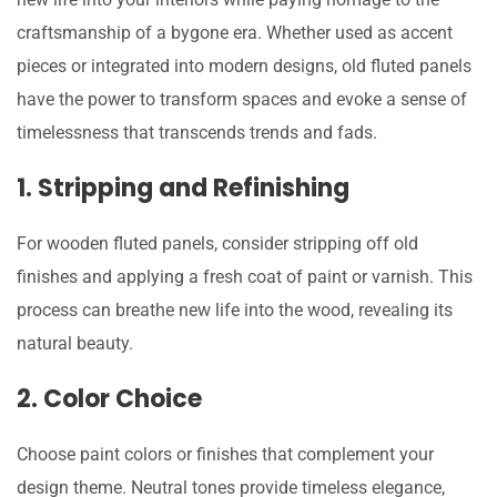
craftsmanship of a bygone era. Whether used as accent
pieces or integrated into modern designs, old fluted panels
have the power to transform spaces and evoke a sense of
timelessness that transcends trends and fads.
1. Stripping and Refinishing
For wooden fluted panels, consider stripping off old
finishes and applying a fresh coat of paint or varnish. This
process can breathe new life into the wood, revealing its
natural beauty.
2. Color Choice
Choose paint colors or finishes that complement your
design theme. Neutral tones provide timeless elegance,