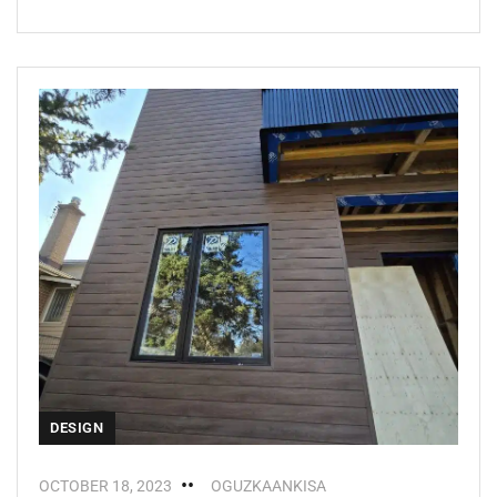
DESIGN
OCTOBER 18, 2023
OGUZKAANKISA