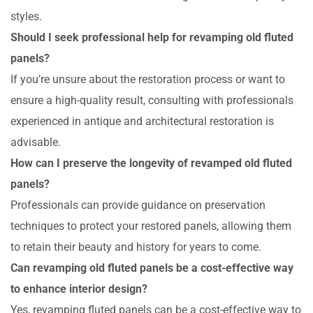
styles.
Should I seek professional help for revamping old fluted
panels?
If you’re unsure about the restoration process or want to
ensure a high-quality result, consulting with professionals
experienced in antique and architectural restoration is
advisable.
How can I preserve the longevity of revamped old fluted
panels?
Professionals can provide guidance on preservation
techniques to protect your restored panels, allowing them
to retain their beauty and history for years to come.
Can revamping old fluted panels be a cost-effective way
to enhance interior design?
Yes, revamping fluted panels can be a cost-effective way to