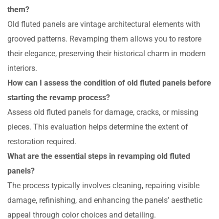
them?
Old fluted panels are vintage architectural elements with
grooved patterns. Revamping them allows you to restore
their elegance, preserving their historical charm in modern
interiors.
How can I assess the condition of old fluted panels before
starting the revamp process?
Assess old fluted panels for damage, cracks, or missing
pieces. This evaluation helps determine the extent of
restoration required.
What are the essential steps in revamping old fluted
panels?
The process typically involves cleaning, repairing visible
damage, refinishing, and enhancing the panels’ aesthetic
appeal through color choices and detailing.