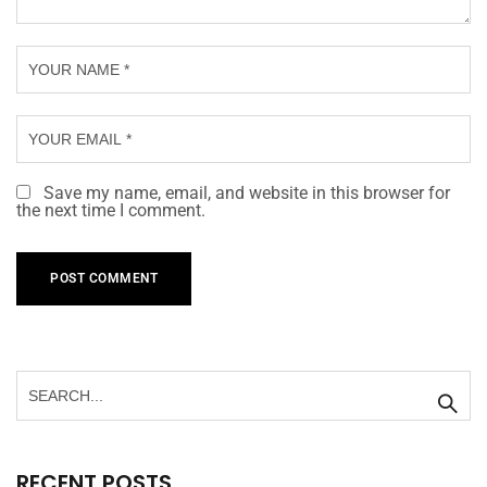
Save my name, email, and website in this browser for
the next time I comment.
RECENT POSTS