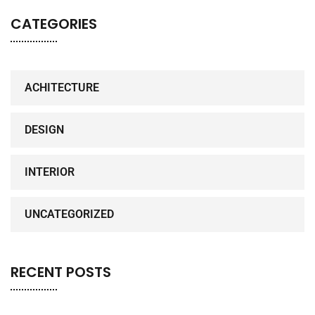
CATEGORIES
ACHITECTURE
DESIGN
INTERIOR
UNCATEGORIZED
RECENT POSTS