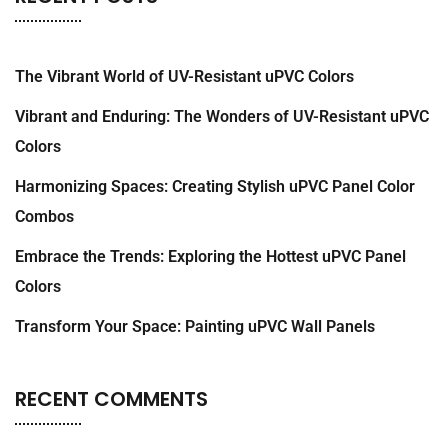
The Vibrant World of UV-Resistant uPVC Colors
Vibrant and Enduring: The Wonders of UV-Resistant uPVC
Colors
Harmonizing Spaces: Creating Stylish uPVC Panel Color
Combos
Embrace the Trends: Exploring the Hottest uPVC Panel
Colors
Transform Your Space: Painting uPVC Wall Panels
RECENT COMMENTS