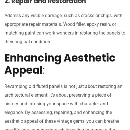
2. Repair and Restoration
Address any visible damage, such as cracks or chips, with
appropriate repair materials. Wood filler, epoxy resin, or
matching paint can work wonders in restoring the panels to
their original condition.
Enhancing Aesthetic
Appeal
:
Revamping old fluted panels is not just about restoring an
architectural element; it’s about preserving a piece of
history and infusing your space with character and
elegance. By assessing, repairing, and enhancing the
aesthetic appeal of these vintage gems, you can breathe
new life into your interiors while paying homage to the