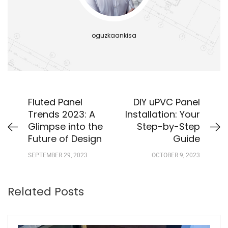
oguzkaankisa
Fluted Panel
DIY uPVC Panel
Trends 2023: A
Installation: Your
Glimpse into the
Step-by-Step
Future of Design
Guide
SEPTEMBER 29, 2023
OCTOBER 9, 2023
Related Posts