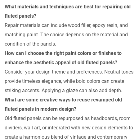
What materials and techniques are best for repairing old
fluted panels?
Repair materials can include wood filler, epoxy resin, and
matching paint. The choice depends on the material and
condition of the panels.
How can I choose the right paint colors or finishes to
enhance the aesthetic appeal of old fluted panels?
Consider your design theme and preferences. Neutral tones
provide timeless elegance, while bold colors can create
striking accents. Applying a glaze can also add depth.
What are some creative ways to reuse revamped old
fluted panels in modern design?
Old fluted panels can be repurposed as headboards, room
dividers, wall art, or integrated with new design elements to
create a harmonious blend of vintage and contemporary