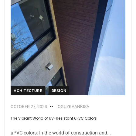
ACHITECTURE
DESIGN
OCTOBER 27, 2023
OGUZKAANKISA
The Vibrant World of UV-Resistant uPVC Colors
uPVC colors: In the world of construction and...