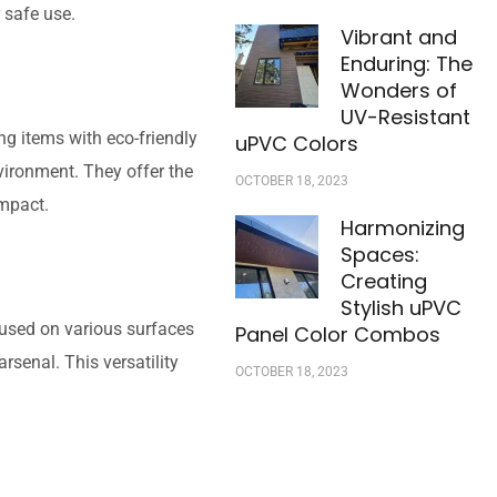
r safe use.
Vibrant and
Enduring: The
Wonders of
UV-Resistant
g items with eco-friendly
uPVC Colors
vironment. They offer the
OCTOBER 18, 2023
impact.
Harmonizing
Spaces:
Creating
Stylish uPVC
 used on various surfaces
Panel Color Combos
arsenal. This versatility
OCTOBER 18, 2023