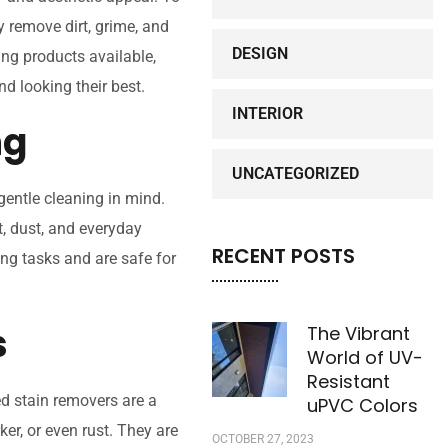
y remove dirt, grime, and
DESIGN
ing products available,
d looking their best.
INTERIOR
ng
UNCATEGORIZED
entle cleaning in mind.
t, dust, and everyday
RECENT POSTS
ing tasks and are safe for
s
The Vibrant
World of UV-
Resistant
ed stain removers are a
uPVC Colors
ker, or even rust. They are
OCTOBER 27, 2023