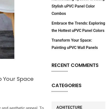
Stylish uPVC Panel Color
Combos
Embrace the Trends: Exploring
the Hottest uPVC Panel Colors
Transform Your Space:
Painting uPVC Wall Panels
RECENT COMMENTS
p Your Space
CATEGORIES
ACHITECTURE
y and aesthetic appeal. To