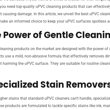
 you need top-quality uPVC cleaning products that can effectivel
t causing damage. In this article, we unveil the best uPVC clean
make an informed choice to keep your uPVC surfaces spotless an
e Power of Gentle Cleani
eaning products on the market are designed with the power of g
s use a mild, non-abrasive formula that effectively removes dir
t harming the uPVC surface. They are suitable for routine clean
pecialized Stain Remover
gher stains that standard uPVC cleaners can’t handle, specializ
ese products are formulated to tackle specific stains like ink, mar