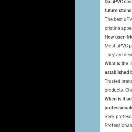
Do uPVC clea
future stains
The best uPVC
pristine appe
How user-fri
Most uPVC pro
They are desi
What is the 
established 
Trusted brand
products. Ch
When is it a
professional
Seek profess
Professional