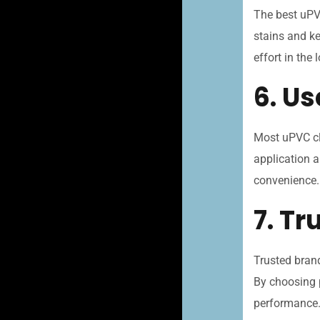
The best uPVC
stains and ke
effort in the 
6. Us
Most uPVC cl
application a
convenience.
7. T
Trusted brand
By choosing 
performance