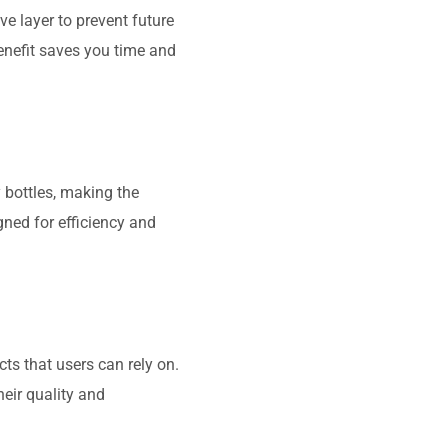
ve layer to prevent future
enefit saves you time and
 bottles, making the
gned for efficiency and
ts that users can rely on.
eir quality and