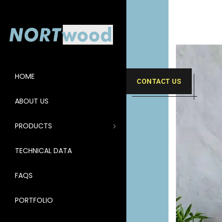
HOME
CONTACT US
ABOUT US
PRODUCTS
TECHNICAL DATA
FAQS
PORTFOLIO