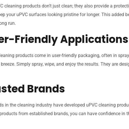
 cleaning products don’t just clean; they also provide a protecti
ep your uPVC surfaces looking pristine for longer. This added b
long run.
er-Friendly Applications
eaning products come in user-friendly packaging, often in spray
 breeze. Simply spray, wipe, and enjoy the results. They are desi
rusted Brands
s in the cleaning industry have developed uPVC cleaning produc
products from established brands, you can have confidence in th
.