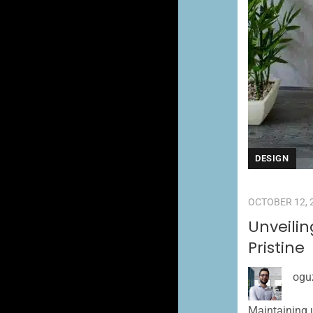
DESIGN
OCTOBER 12, 
Unveili
Pristine
ogu
Maintaining u