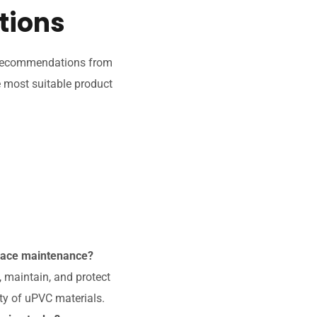
tions
g recommendations from
e most suitable product
rface maintenance?
 maintain, and protect
ty of uPVC materials.