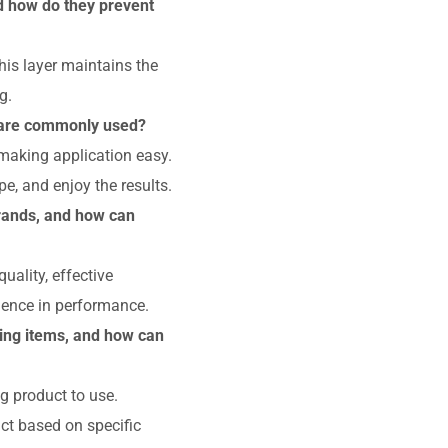
nd how do they prevent
his layer maintains the
g.
s are commonly used?
 making application easy.
e, and enjoy the results.
rands, and how can
uality, effective
dence in performance.
ing items, and how can
 product to use.
ct based on specific