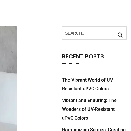
RECENT POSTS
The Vibrant World of UV-
Resistant uPVC Colors
Vibrant and Enduring: The
Wonders of UV-Resistant
uPVC Colors
Harmonizing Spaces: Creating