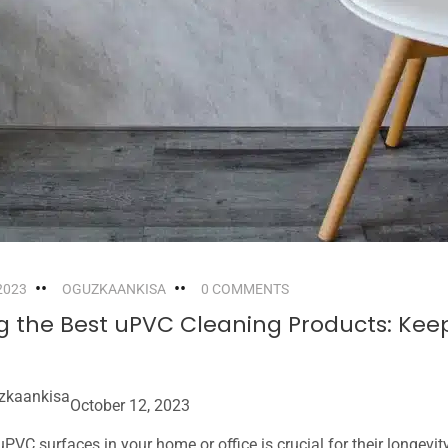
2023
OGUZKAANKISA
0 COMMENTS
ng the Best uPVC Cleaning Products: Kee
zkaankisa
October 12, 2023
PVC surfaces in your home or office is crucial for their longevit