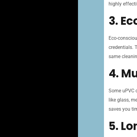
highly effecti
3. E
Eco-consciou
credentials. 
same cleanin
4. Mu
Some uPVC cl
like glass, m
saves you ti
5. L