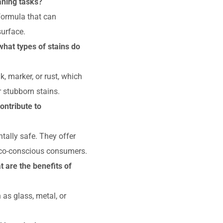
aning tasks?
 formula that can
surface.
what types of stains do
k, marker, or rust, which
r stubborn stains.
ontribute to
tally safe. They offer
eco-conscious consumers.
 are the benefits of
as glass, metal, or