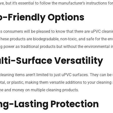
ve, but it’s essential to follow the manufacturer’s instructions fo
co-Friendly Options
s consumers will be pleased to know that there are uPVC cleanin
These products are biodegradable, non-toxic, and safe for the en
g power as traditional products but without the environmental 
lti-Surface Versatility
eaning items aren’t limited to just uPVC surfaces. They can be
etal, or plastic, making them versatile additions to your cleaning 
me and money on multiple cleaning products.
ong-Lasting Protection