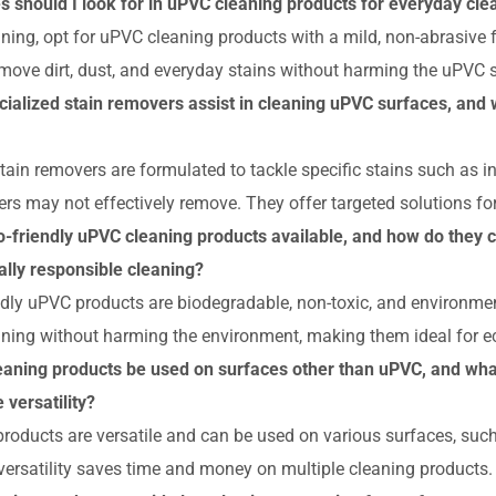
es should I look for in uPVC cleaning products for everyday cle
aning, opt for uPVC cleaning products with a mild, non-abrasive
emove dirt, dust, and everyday stains without harming the uPVC 
ialized stain removers assist in cleaning uPVC surfaces, and 
tain removers are formulated to tackle specific stains such as in
ers may not effectively remove. They offer targeted solutions fo
o-friendly uPVC cleaning products available, and how do they c
lly responsible cleaning?
ndly uPVC products are biodegradable, non-toxic, and environmen
eaning without harming the environment, making them ideal for 
aning products be used on surfaces other than uPVC, and what
 versatility?
oducts are versatile and can be used on various surfaces, such 
 versatility saves time and money on multiple cleaning products.