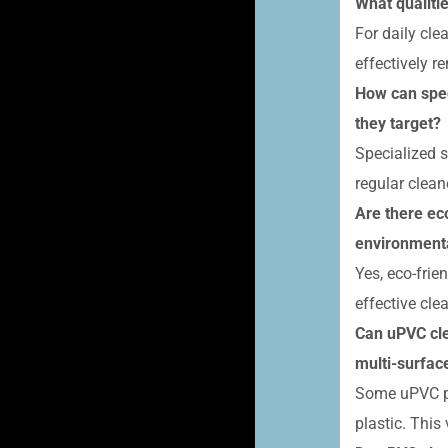
What qualiti
For daily cle
effectively r
How can spec
they target?
Specialized s
regular clean
Are there ec
environmenta
Yes, eco-frie
effective cl
Can uPVC cle
multi-surface
Some uPVC pr
plastic. This