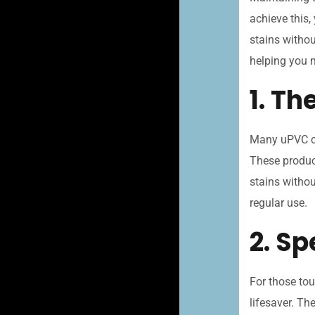
achieve this,
stains withou
helping you 
1. Th
Many uPVC cl
These product
stains withou
regular use.
2. S
For those tou
lifesaver. Th