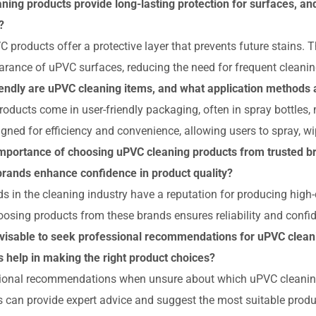
ning products provide long-lasting protection for surfaces, a
?
 products offer a protective layer that prevents future stains. T
arance of uPVC surfaces, reducing the need for frequent cleanin
endly are uPVC cleaning items, and what application method
ducts come in user-friendly packaging, often in spray bottles,
gned for efficiency and convenience, allowing users to spray, wip
importance of choosing uPVC cleaning products from trusted b
brands enhance confidence in product quality?
s in the cleaning industry have a reputation for producing high-q
oosing products from these brands ensures reliability and confi
dvisable to seek professional recommendations for uPVC clean
s help in making the right product choices?
ional recommendations when unsure about which uPVC cleaning
s can provide expert advice and suggest the most suitable produ