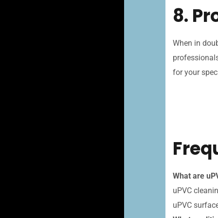
8. P
When in doub
professionals
for your spec
Freq
What are uPV
uPVC cleaning
uPVC surface