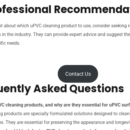
rofessional Recommenda
t about which uPVC cleaning product to use, consider seekin
 in the industry. They can provide expert advice and suggest th
ific needs.
Contact Us
uently Asked Questions
C cleaning products, and why are they essential for uPVC su
 products are specially formulated solutions designed to clean,
s. They are essential for preserving the appearance and longevi