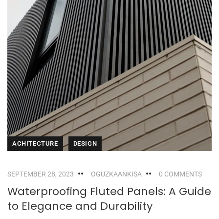
ACHITECTURE
DESIGN
SEPTEMBER 28, 2023
OGUZKAANKISA
0 COMMENTS
Waterproofing Fluted Panels: A Guide
to Elegance and Durability