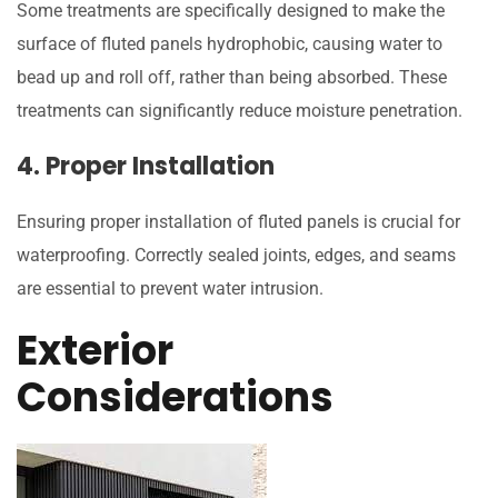
Some treatments are specifically designed to make the
surface of fluted panels hydrophobic, causing water to
bead up and roll off, rather than being absorbed. These
treatments can significantly reduce moisture penetration.
4. Proper Installation
Ensuring proper installation of fluted panels is crucial for
waterproofing. Correctly sealed joints, edges, and seams
are essential to prevent water intrusion.
Exterior
Considerations