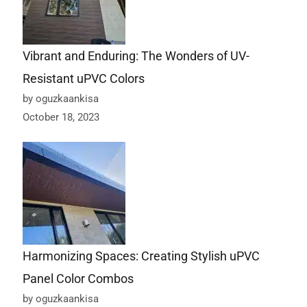
Vibrant and Enduring: The Wonders of UV-
Resistant uPVC Colors
by oguzkaankisa
October 18, 2023
Harmonizing Spaces: Creating Stylish uPVC
Panel Color Combos
by oguzkaankisa