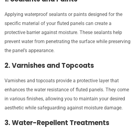
Applying waterproof sealants or paints designed for the
specific material of your fluted panels can create a
protective barrier against moisture. These sealants help
prevent water from penetrating the surface while preserving
the panel’s appearance.
2. Varnishes and Topcoats
Varnishes and topcoats provide a protective layer that
enhances the water resistance of fluted panels. They come
in various finishes, allowing you to maintain your desired
aesthetic while safeguarding against moisture damage.
3. Water-Repellent Treatments