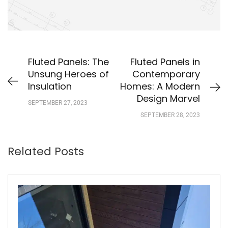
Fluted Panels: The
Fluted Panels in
Unsung Heroes of
Contemporary
Insulation
Homes: A Modern
Design Marvel
SEPTEMBER 27, 2023
SEPTEMBER 28, 2023
Related Posts