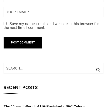
Save my name, email, and website in this browser for
the next time I comment.
RECENT POSTS
The Vibrant World of UV-Resistant uPVC Colors