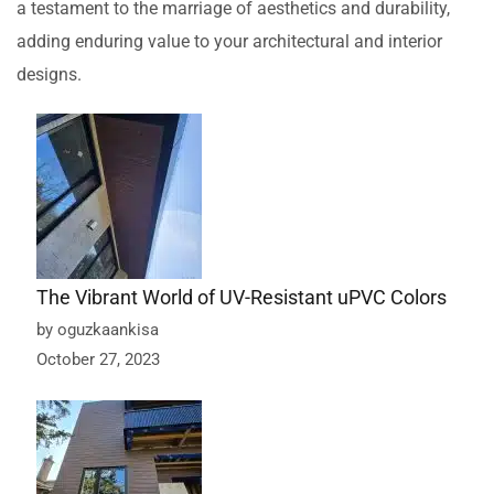
a testament to the marriage of aesthetics and durability,
adding enduring value to your architectural and interior
designs.
The Vibrant World of UV-Resistant uPVC Colors
by oguzkaankisa
October 27, 2023