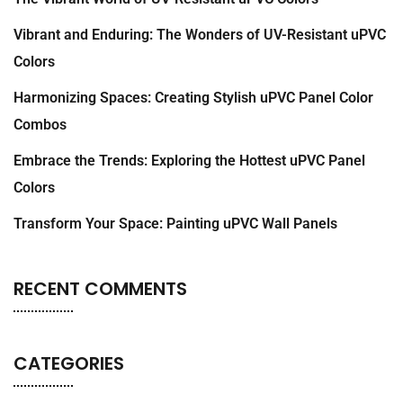
Vibrant and Enduring: The Wonders of UV-Resistant uPVC
Colors
Harmonizing Spaces: Creating Stylish uPVC Panel Color
Combos
Embrace the Trends: Exploring the Hottest uPVC Panel
Colors
Transform Your Space: Painting uPVC Wall Panels
RECENT COMMENTS
CATEGORIES