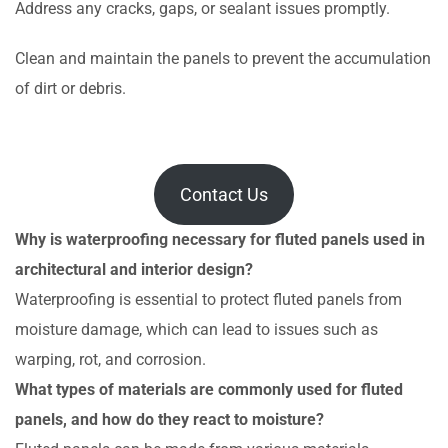
Address any cracks, gaps, or sealant issues promptly.
Clean and maintain the panels to prevent the accumulation
of dirt or debris.
Contact Us
Why is waterproofing necessary for fluted panels used in
architectural and interior design?
Waterproofing is essential to protect fluted panels from
moisture damage, which can lead to issues such as
warping, rot, and corrosion.
What types of materials are commonly used for fluted
panels, and how do they react to moisture?