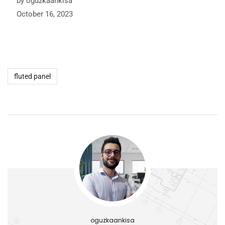
by oguzkaankisa
October 16, 2023
fluted panel
oguzkaankisa