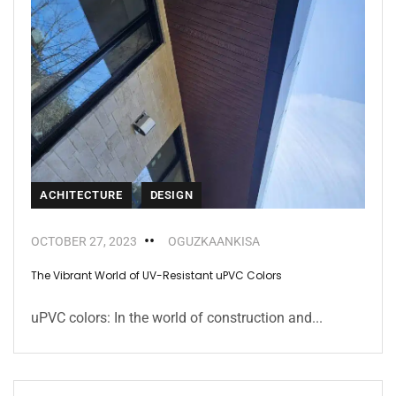
ACHITECTURE
DESIGN
OCTOBER 27, 2023
OGUZKAANKISA
The Vibrant World of UV-Resistant uPVC Colors
uPVC colors: In the world of construction and...