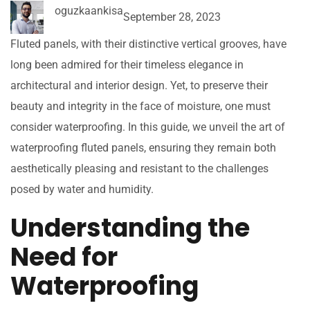
oguzkaankisa
September 28, 2023
Fluted panels, with their distinctive vertical grooves, have
long been admired for their timeless elegance in
architectural and interior design. Yet, to preserve their
beauty and integrity in the face of moisture, one must
consider waterproofing. In this guide, we unveil the art of
waterproofing fluted panels, ensuring they remain both
aesthetically pleasing and resistant to the challenges
posed by water and humidity.
Understanding the
Need for
Waterproofing