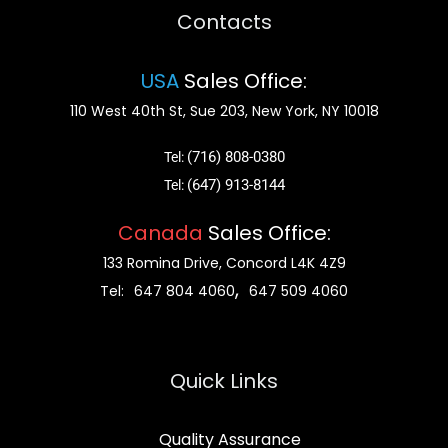
Contacts
USA
Sales Office:
110 West 40th St, Sue 203, New York, NY 10018
(716) 808-0380
Tel:
(647) 913-8144
Tel:
Canada
Sales Office:
133 Romina Drive, Concord L4K 4Z9
,
Tel:
647 804 4060
647 509 4060
Quick Links
Quality Assurance