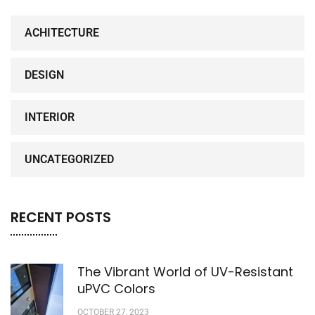
ACHITECTURE
DESIGN
INTERIOR
UNCATEGORIZED
RECENT POSTS
The Vibrant World of UV-Resistant
uPVC Colors
OCTOBER 27, 2023