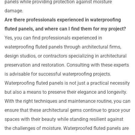
panels while providing protection against moisture
damage.
Are there professionals experienced in waterproofing
fluted panels, and where can I find them for my project?
Yes, you can find professionals experienced in
waterproofing fluted panels through architectural firms,
design studios, or contractors specializing in architectural
preservation and restoration. Consulting with these experts
is advisable for successful waterproofing projects.
Waterproofing fluted panels is not just a practical necessity
but also a means to preserve their elegance and longevity.
With the right techniques and maintenance routine, you can
ensure that these architectural gems continue to grace your
spaces with their beauty while standing resilient against
the challenges of moisture. Waterproofed fluted panels are