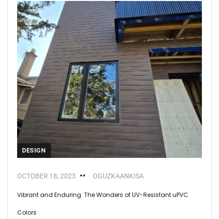
DESIGN
OCTOBER 18, 2023
OGUZKAANKISA
Vibrant and Enduring: The Wonders of UV-Resistant uPVC
Colors