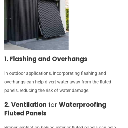
1. Flashing and Overhangs
In outdoor applications, incorporating flashing and
overhangs can help divert water away from the fluted
panels, reducing the risk of water damage.
2. Ventilation
for
Waterproofing
Fluted Panels
Proper ventilation behind exterior fluted panels can help