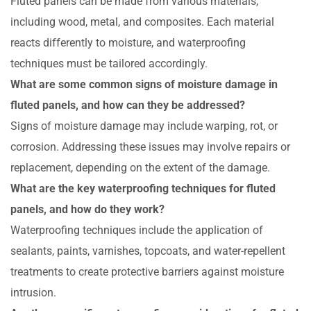
Fluted panels can be made from various materials,
including wood, metal, and composites. Each material
reacts differently to moisture, and waterproofing
techniques must be tailored accordingly.
What are some common signs of moisture damage in
fluted panels, and how can they be addressed?
Signs of moisture damage may include warping, rot, or
corrosion. Addressing these issues may involve repairs or
replacement, depending on the extent of the damage.
What are the key waterproofing techniques for fluted
panels, and how do they work?
Waterproofing techniques include the application of
sealants, paints, varnishes, topcoats, and water-repellent
treatments to create protective barriers against moisture
intrusion.