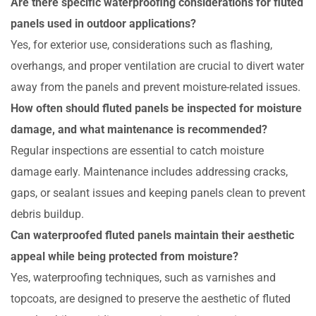
Are there specific waterproofing considerations for fluted
panels used in outdoor applications?
Yes, for exterior use, considerations such as flashing,
overhangs, and proper ventilation are crucial to divert water
away from the panels and prevent moisture-related issues.
How often should fluted panels be inspected for moisture
damage, and what maintenance is recommended?
Regular inspections are essential to catch moisture
damage early. Maintenance includes addressing cracks,
gaps, or sealant issues and keeping panels clean to prevent
debris buildup.
Can waterproofed fluted panels maintain their aesthetic
appeal while being protected from moisture?
Yes, waterproofing techniques, such as varnishes and
topcoats, are designed to preserve the aesthetic of fluted