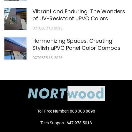
Vibrant and Enduring: The Wonders
of UV-Resistant uPVC Colors
OCTOBER 18, 2023
Harmonizing Spaces: Creating
Stylish uPVC Panel Color Combos
OCTOBER 18, 2023
Toll Free Number:
888 308 8898
Tech Support:
647 978 5013