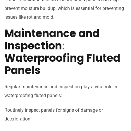
prevent moisture buildup, which is essential for preventing
issues like rot and mold.
Maintenance and
Inspection
:
Waterproofing Fluted
Panels
Regular maintenance and inspection play a vital role in
waterproofing fluted panels:
Routinely inspect panels for signs of damage or
deterioration.