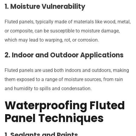
1. Moisture Vulnerability
Fluted panels, typically made of materials like wood, metal,
or composite, can be susceptible to moisture damage,
which may lead to warping, rot, or corrosion.
2. Indoor and Outdoor Applications
Fluted panels are used both indoors and outdoors, making
them exposed to a range of moisture sources, from rain
and humidity to spills and condensation.
Waterproofing Fluted
Panel Techniques
1. Sealants and Paints