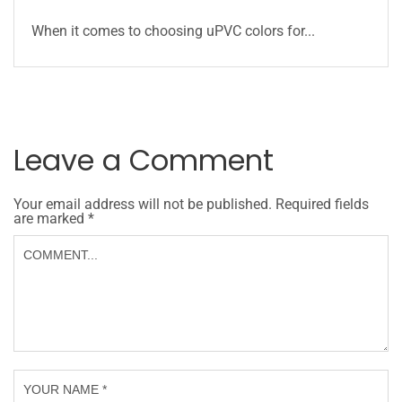
When it comes to choosing uPVC colors for...
Leave a Comment
Your email address will not be published.
Required fields
are marked
*