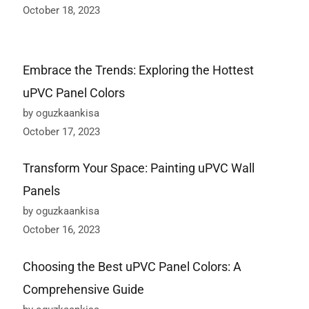
October 18, 2023
Embrace the Trends: Exploring the Hottest
uPVC Panel Colors
by oguzkaankisa
October 17, 2023
Transform Your Space: Painting uPVC Wall
Panels
by oguzkaankisa
October 16, 2023
Choosing the Best uPVC Panel Colors: A
Comprehensive Guide