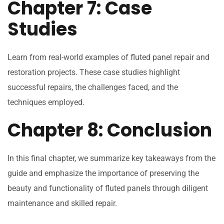
Chapter 7: Case
Studies
Learn from real-world examples of fluted panel repair and
restoration projects. These case studies highlight
successful repairs, the challenges faced, and the
techniques employed.
Chapter 8: Conclusion
In this final chapter, we summarize key takeaways from the
guide and emphasize the importance of preserving the
beauty and functionality of fluted panels through diligent
maintenance and skilled repair.