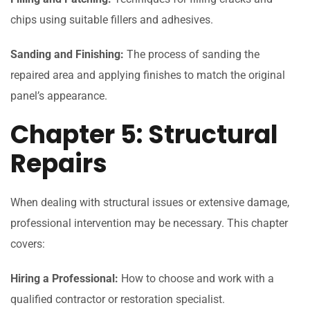
chips using suitable fillers and adhesives.
Sanding and Finishing:
The process of sanding the
repaired area and applying finishes to match the original
panel’s appearance.
Chapter 5: Structural
Repairs
When dealing with structural issues or extensive damage,
professional intervention may be necessary. This chapter
covers:
Hiring a Professional:
How to choose and work with a
qualified contractor or restoration specialist.