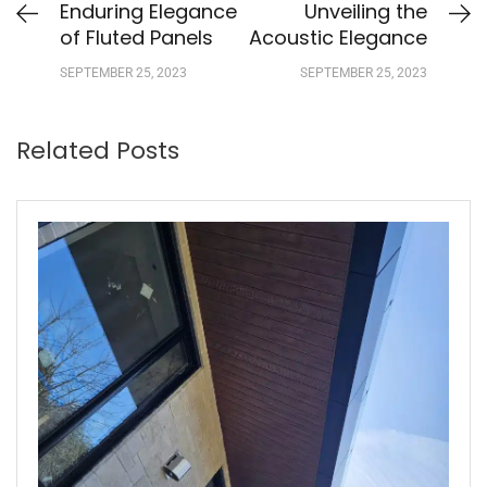
Enduring Elegance
Unveiling the
of Fluted Panels
Acoustic Elegance
SEPTEMBER 25, 2023
SEPTEMBER 25, 2023
Related Posts