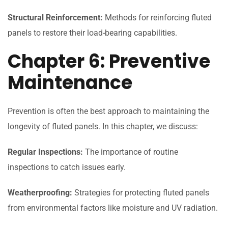
Structural Reinforcement:
Methods for reinforcing fluted
panels to restore their load-bearing capabilities.
Chapter 6: Preventive
Maintenance
Prevention is often the best approach to maintaining the
longevity of fluted panels. In this chapter, we discuss:
Regular Inspections:
The importance of routine
inspections to catch issues early.
Weatherproofing:
Strategies for protecting fluted panels
from environmental factors like moisture and UV radiation.