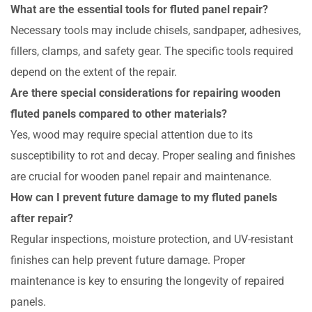
What are the essential tools for fluted panel repair?
Necessary tools may include chisels, sandpaper, adhesives,
fillers, clamps, and safety gear. The specific tools required
depend on the extent of the repair.
Are there special considerations for repairing wooden
fluted panels compared to other materials?
Yes, wood may require special attention due to its
susceptibility to rot and decay. Proper sealing and finishes
are crucial for wooden panel repair and maintenance.
How can I prevent future damage to my fluted panels
after repair?
Regular inspections, moisture protection, and UV-resistant
finishes can help prevent future damage. Proper
maintenance is key to ensuring the longevity of repaired
panels.