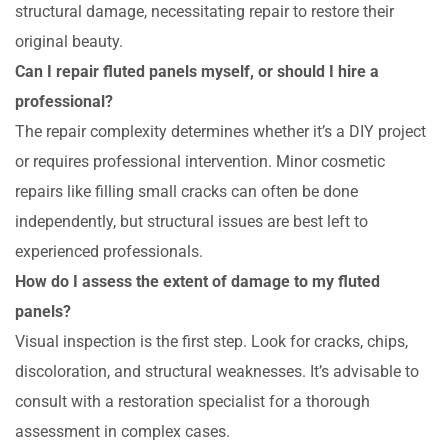
structural damage, necessitating repair to restore their
original beauty.
Can I repair fluted panels myself, or should I hire a
professional?
The repair complexity determines whether it’s a DIY project
or requires professional intervention. Minor cosmetic
repairs like filling small cracks can often be done
independently, but structural issues are best left to
experienced professionals.
How do I assess the extent of damage to my fluted
panels?
Visual inspection is the first step. Look for cracks, chips,
discoloration, and structural weaknesses. It’s advisable to
consult with a restoration specialist for a thorough
assessment in complex cases.