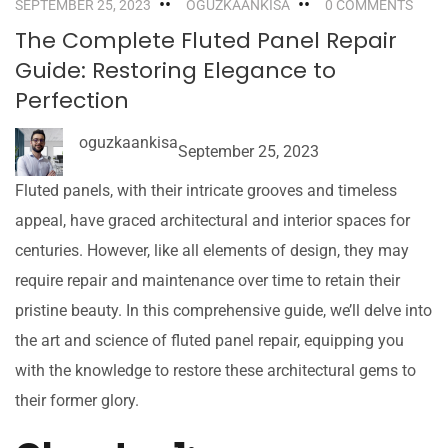
SEPTEMBER 25, 2023
OGUZKAANKISA
0 COMMENTS
The Complete Fluted Panel Repair
Guide: Restoring Elegance to
Perfection
oguzkaankisa
September 25, 2023
Fluted panels, with their intricate grooves and timeless
appeal, have graced architectural and interior spaces for
centuries. However, like all elements of design, they may
require repair and maintenance over time to retain their
pristine beauty. In this comprehensive guide, we’ll delve into
the art and science of fluted panel repair, equipping you
with the knowledge to restore these architectural gems to
their former glory.