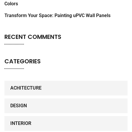
Colors
Transform Your Space: Painting uPVC Wall Panels
RECENT COMMENTS
CATEGORIES
ACHITECTURE
DESIGN
INTERIOR