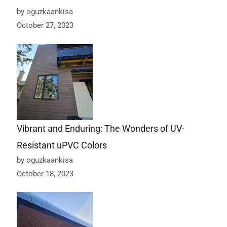
by oguzkaankisa
October 27, 2023
Vibrant and Enduring: The Wonders of UV-
Resistant uPVC Colors
by oguzkaankisa
October 18, 2023