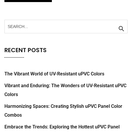
RECENT POSTS
The Vibrant World of UV-Resistant uPVC Colors
Vibrant and Enduring: The Wonders of UV-Resistant uPVC
Colors
Harmonizing Spaces: Creating Stylish uPVC Panel Color
Combos
Embrace the Trends: Exploring the Hottest uPVC Panel