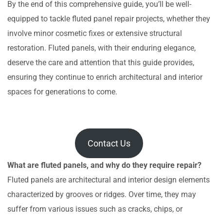
By the end of this comprehensive guide, you’ll be well-
equipped to tackle fluted panel repair projects, whether they
involve minor cosmetic fixes or extensive structural
restoration. Fluted panels, with their enduring elegance,
deserve the care and attention that this guide provides,
ensuring they continue to enrich architectural and interior
spaces for generations to come.
Contact Us
What are fluted panels, and why do they require repair?
Fluted panels are architectural and interior design elements
characterized by grooves or ridges. Over time, they may
suffer from various issues such as cracks, chips, or