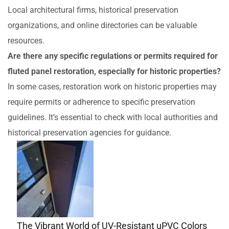
Local architectural firms, historical preservation
organizations, and online directories can be valuable
resources.
Are there any specific regulations or permits required for
fluted panel restoration, especially for historic properties?
In some cases, restoration work on historic properties may
require permits or adherence to specific preservation
guidelines. It’s essential to check with local authorities and
historical preservation agencies for guidance.
The Vibrant World of UV-Resistant uPVC Colors