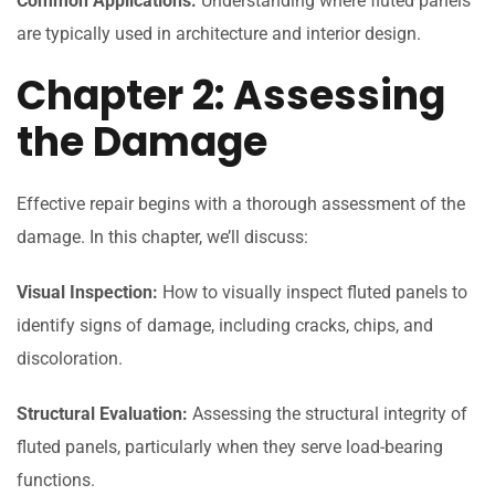
Common Applications:
Understanding where fluted panels
are typically used in architecture and interior design.
Chapter 2: Assessing
the Damage
Effective repair begins with a thorough assessment of the
damage. In this chapter, we’ll discuss:
Visual Inspection:
How to visually inspect fluted panels to
identify signs of damage, including cracks, chips, and
discoloration.
Structural Evaluation:
Assessing the structural integrity of
fluted panels, particularly when they serve load-bearing
functions.