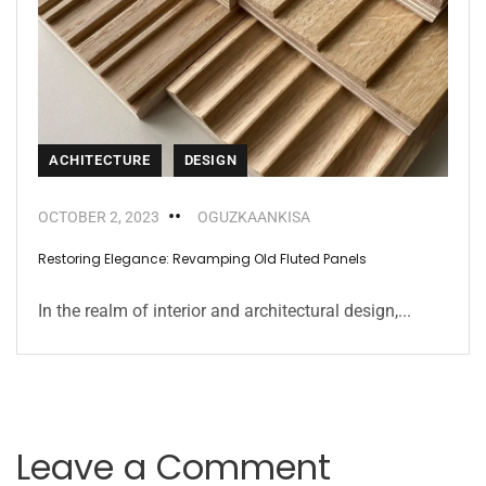
ACHITECTURE
DESIGN
OCTOBER 2, 2023
OGUZKAANKISA
Restoring Elegance: Revamping Old Fluted Panels
In the realm of interior and architectural design,...
Leave a Comment