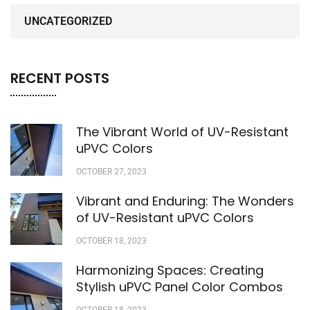
UNCATEGORIZED
RECENT POSTS
The Vibrant World of UV-Resistant
uPVC Colors
OCTOBER 27, 2023
Vibrant and Enduring: The Wonders
of UV-Resistant uPVC Colors
OCTOBER 18, 2023
Harmonizing Spaces: Creating
Stylish uPVC Panel Color Combos