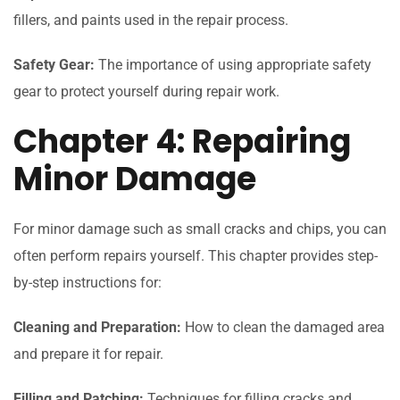
fillers, and paints used in the repair process.
Safety Gear:
The importance of using appropriate safety
gear to protect yourself during repair work.
Chapter 4: Repairing
Minor Damage
For minor damage such as small cracks and chips, you can
often perform repairs yourself. This chapter provides step-
by-step instructions for:
Cleaning and Preparation:
How to clean the damaged area
and prepare it for repair.
Filling and Patching:
Techniques for filling cracks and