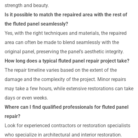
strength and beauty.
Is it possible to match the repaired area with the rest of
the fluted panel seamlessly?
Yes, with the right techniques and materials, the repaired
area can often be made to blend seamlessly with the
original panel, preserving the panel’s aesthetic integrity.
How long does a typical fluted panel repair project take?
The repair timeline varies based on the extent of the
damage and the complexity of the project. Minor repairs
may take a few hours, while extensive restorations can take
days or even weeks.
Where can I find qualified professionals for fluted panel
repair?
Look for experienced contractors or restoration specialists
who specialize in architectural and interior restoration.