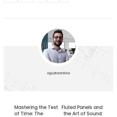
oguzkaankisa
Mastering the Test
Fluted Panels and
of Time: The
the Art of Sound: