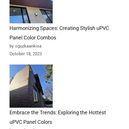
Harmonizing Spaces: Creating Stylish uPVC
Panel Color Combos
by oguzkaankisa
October 18, 2023
Embrace the Trends: Exploring the Hottest
uPVC Panel Colors