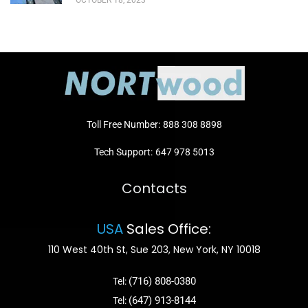
OCTOBER 18, 2023
Toll Free Number:
888 308 8898
Tech Support:
647 978 5013
Contacts
USA
Sales Office:
110 West 40th St, Sue 203, New York, NY 10018
(716) 808-0380
Tel:
(647) 913-8144
Tel: