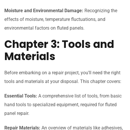
Moisture and Environmental Damage:
Recognizing the
effects of moisture, temperature fluctuations, and
environmental factors on fluted panels.
Chapter 3: Tools and
Materials
Before embarking on a repair project, you’ll need the right
tools and materials at your disposal. This chapter covers:
Essential Tools:
A comprehensive list of tools, from basic
hand tools to specialized equipment, required for fluted
panel repair.
Repair Materials:
An overview of materials like adhesives,