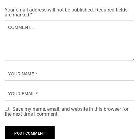
Your email address will not be published.
Required fields
are marked
*
Save my name, email, and website in this browser for
the next time I comment.