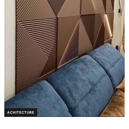
ACHITECTURE