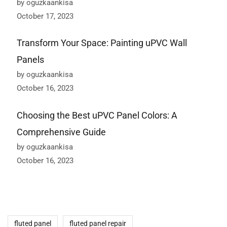
by oguzkaankisa
October 17, 2023
Transform Your Space: Painting uPVC Wall
Panels
by oguzkaankisa
October 16, 2023
Choosing the Best uPVC Panel Colors: A
Comprehensive Guide
by oguzkaankisa
October 16, 2023
fluted panel
fluted panel repair