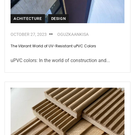
ACHITECTURE
DESIGN
OCTOBER 27, 2023
OGUZKAANKISA
The Vibrant World of UV-Resistant uPVC Colors
uPVC colors: In the world of construction and...