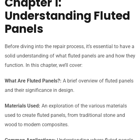
Chapter 1:
Understanding Fluted
Panels
Before diving into the repair process, it’s essential to have a
solid understanding of what fluted panels are and how they
function. In this chapter, we’ll cover:
What Are Fluted Panels?:
A brief overview of fluted panels
and their significance in design.
Materials Used:
An exploration of the various materials
used to create fluted panels, from traditional stone and
wood to modern composites.