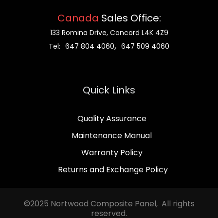
Canada
Sales Office:
133 Romina Drive, Concord L4K 4Z9
,
Tel:
647 804 4060
647 509 4060
Quick Links
Quality Assurance
Maintenance Manual
Warranty Policy
Returns and Exchange Policy
©2025 Nortwood Composite Panel, All rights
reserved.