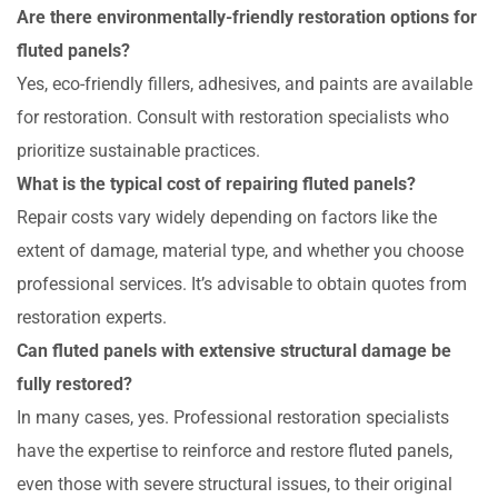
Are there environmentally-friendly restoration options for
fluted panels?
Yes, eco-friendly fillers, adhesives, and paints are available
for restoration. Consult with restoration specialists who
prioritize sustainable practices.
What is the typical cost of repairing fluted panels?
Repair costs vary widely depending on factors like the
extent of damage, material type, and whether you choose
professional services. It’s advisable to obtain quotes from
restoration experts.
Can fluted panels with extensive structural damage be
fully restored?
In many cases, yes. Professional restoration specialists
have the expertise to reinforce and restore fluted panels,
even those with severe structural issues, to their original